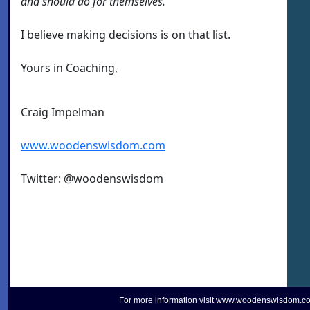
and should do for themselves.
I believe making decisions is on that list.
Yours in Coaching,
Craig Impelman
www.woodenswisdom.com
Twitter: @woodenswisdom
For more information visit
www.woodenswisdom.c