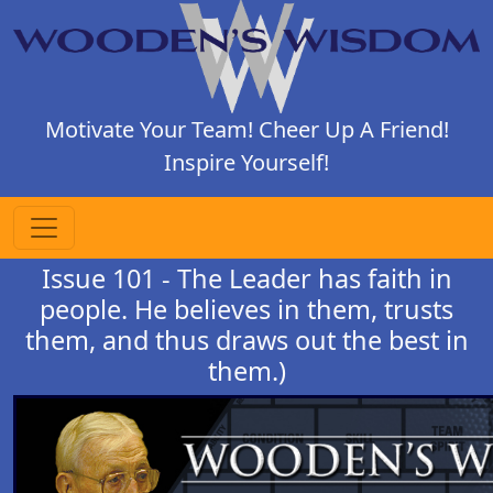
Motivate Your Team! Cheer Up A Friend!
Inspire Yourself!
Issue 101 - The Leader has faith in
people. He believes in them, trusts
them, and thus draws out the best in
them.)