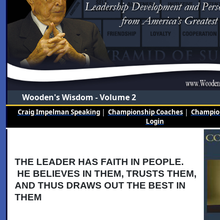
Wooden's Wisdom - Volume 2
Craig Impelman Speaking
|
Championship Coaches
|
Champion
Login
THE LEADER HAS FAITH IN PEOPLE.
HE BELIEVES IN THEM, TRUSTS THEM,
AND THUS DRAWS OUT THE BEST IN
THEM