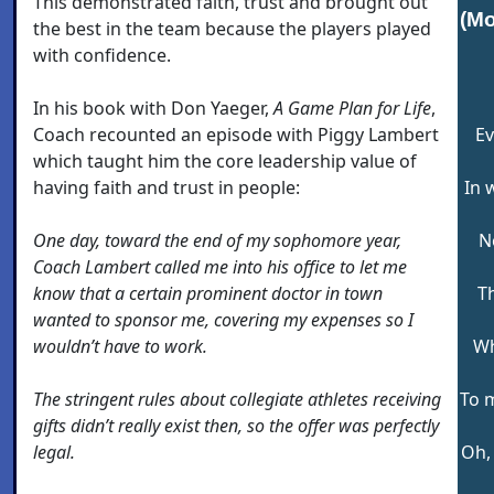
This demonstrated faith, trust and brought out
(Mo
the best in the team because the players played
with confidence.
In his book with Don Yaeger,
A Game Plan for Life
,
Coach recounted an episode with Piggy Lambert
Ev
which taught him the core leadership value of
having faith and trust in people:
In 
One day, toward the end of my sophomore year,
N
Coach Lambert called me into his office to let me
know that a certain prominent doctor in town
Th
wanted to sponsor me, covering my expenses so I
wouldn’t have to work.
Wh
The stringent rules about collegiate athletes receiving
To 
gifts didn’t really exist then, so the offer was perfectly
legal.
Oh, 