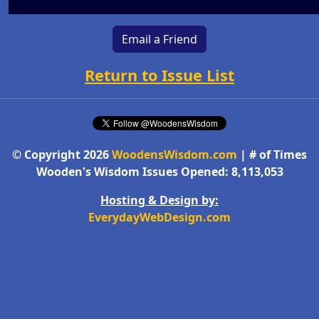
Email a Friend
Return to Issue List
© Copyright 2026
WoodensWisdom.com
| # of Times
Wooden's Wisdom Issues Opened: 8,113,053
Hosting & Design by:
EverydayWebDesign.com