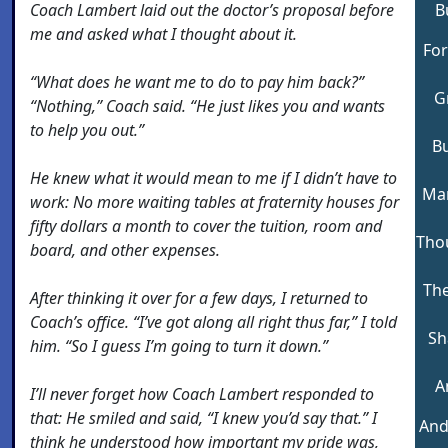
Coach Lambert laid out the doctor’s proposal before
B
me and asked what I thought about it.
For
“What does he want me to do to pay him back?”
G
“Nothing,” Coach said. “He just likes you and wants
to help you out.”
Bu
He knew what it would mean to me if I didn’t have to
Man
work: No more waiting tables at fraternity houses for
fifty dollars a month to cover the tuition, room and
Tho
board, and other expenses.
The
After thinking it over for a few days, I returned to
Coach’s office. “I’ve got along all right thus far,” I told
Sh
him. “So I guess I’m going to turn it down.”
A
I’ll never forget how Coach Lambert responded to
that: He smiled and said, “I knew you’d say that.” I
And
think he understood how important my pride was,