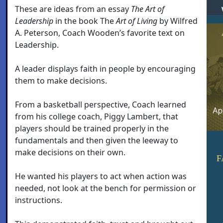
These are ideas from an essay
The Art of
Leadership
in the book The
Art of Living
by Wilfred
A. Peterson, Coach Wooden’s favorite text on
Leadership.
A leader displays faith in people by encouraging
them to make decisions.
From a basketball perspective, Coach learned
from his college coach, Piggy Lambert, that
players should be trained properly in the
fundamentals and then given the leeway to
make decisions on their own.
F
He wanted his players to act when action was
needed, not look at the bench for permission or
instructions.