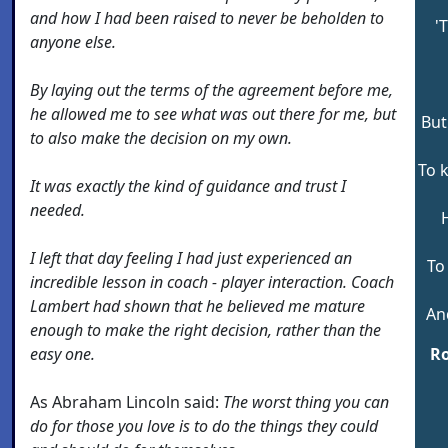
and how I had been raised to never be beholden to
'
anyone else.
By laying out the terms of the agreement before me,
he allowed me to see what was out there for me, but
But
to also make the decision on my own.
To 
It was exactly the kind of guidance and trust I
needed.
I left that day feeling I had just experienced an
To
incredible lesson in coach - player interaction. Coach
Lambert had shown that he believed me mature
An
enough to make the right decision, rather than the
easy one.
Ro
As Abraham Lincoln said:
The worst thing you can
do for those you love is to do the things they could