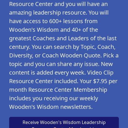
Resource Center and you will have an
amazing leadership resource. You will
have access to 600+ lessons from
Wooden's Wisdom and 40+ of the
greatest Coaches and Leaders of the last
century. You can search by Topic, Coach,
Diversity, or Coach Wooden Quote. Pick a
topic and you can share any issue. New
content is added every week. Video Clip
Resource Center included. Your $7.95 per
month Resource Center Membership
includes you receiving our weekly
Wooden's Wisdom newsletters.
Receive Wooden's Wisdom Leadership