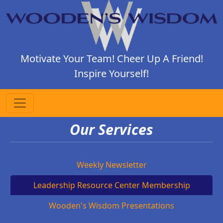
Motivate Your Team! Cheer Up A Friend!
Inspire Yourself!
Our Services
Weekly Newsletter
Leadership Resource Center Membership
Wooden's Wisdom Presentations