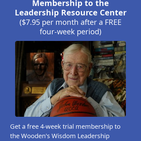
Membership to the
Leadership Resource Center
($7.95 per month after a FREE
four-week period)
Get a free 4-week trial membership to
the Wooden's Wisdom Leadership