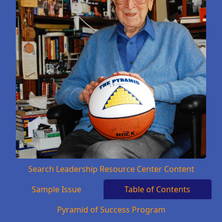
Search Leadership Resource Center Content
Sample Issue
Table of Contents
Pyramid of Success Program