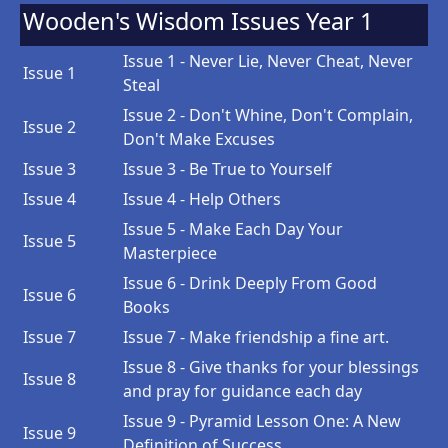
Wooden's Wisdom Issues Year 1
Issue 1 - Never Lie, Never Cheat, Never
Issue 1
Steal
Issue 2 - Don't Whine, Don't Complain,
Issue 2
Don't Make Excuses
Issue 3
Issue 3 - Be True to Yourself
Issue 4
Issue 4 - Help Others
Issue 5 - Make Each Day Your
Issue 5
Masterpiece
Issue 6 - Drink Deeply From Good
Issue 6
Books
Issue 7
Issue 7 - Make friendship a fine art.
Issue 8 - Give thanks for your blessings
Issue 8
and pray for guidance each day
Issue 9 - Pyramid Lesson One: A New
Issue 9
Definition of Success