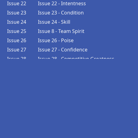
Issue 22
Issue 22 - Intentness
Issue 23
Issue 23 - Condition
Issue 24
Issue 24 - Skill
Issue 25
Issue 8 - Team Spirit
Issue 26
Issue 26 - Poise
Issue 27
Issue 27 - Confidence
Issue 28
Issue 28 - Competitive Greatness
Issue 29
Issue 29 - Faith
Issue 30
Issue 30 - Patience
Issue 31
Issue 6 - Ambition
Issue 32
Issue 32 - Sincerity
Issue 33
Issue 33 - Adaptability
Issue 34
Issue 34 - Honesty
Issue 35
Issue 35 - Resourcefulness
Issue 36
Issue 36 - Reliability