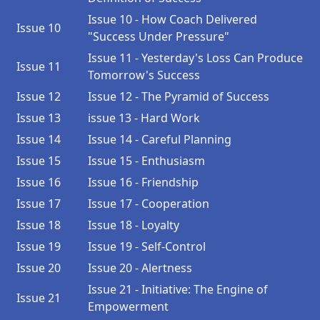
Issue 10 - How Coach Delivered
Issue 10
"Success Under Pressure"
Issue 11 - Yesterday's Loss Can Produce
Issue 11
Tomorrow's Success
Issue 12
Issue 12 - The Pyramid of Success
Issue 13
issue 13 - Hard Work
Issue 14
Issue 14 - Careful Planning
Issue 15
Issue 15 - Enthusiasm
Issue 16
Issue 16 - Friendship
Issue 17
Issue 17 - Cooperation
Issue 18
Issue 18 - Loyalty
Issue 19
Issue 19 - Self-Control
Issue 20
Issue 20 - Alertness
Issue 21 - Initiative: The Engine of
Issue 21
Empowerment