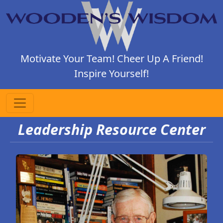
Motivate Your Team! Cheer Up A Friend!
Inspire Yourself!
Leadership Resource Center