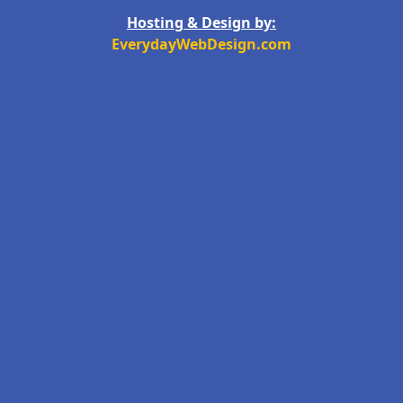
Hosting & Design by:
EverydayWebDesign.com