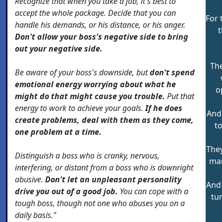
Recognize that when you take a job, it's best to
accept the whole package. Decide that you can
For 
handle his demands, or his distance, or his anger.
t
Don't allow your boss's negative side to bring
out your negative side.
The
Be aware of your boss's downside, but
don't spend
emotional energy worrying about what he
o
might do that might cause you trouble.
Put that
energy to work to achieve your goals.
If he does
And 
create problems, deal with them as they come,
t
one problem at a time.
They
Distinguish a boss who is cranky, nervous,
mar
interfering, or distant from a boss who is downright
abusive.
Don't let an unpleasant personality
And
drive you out of a good job.
You can cope with a
tu
tough boss, though not one who abuses you on a
daily basis."