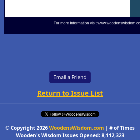
For more information visit
www.woodenswisdom.c
Email a Friend
Return to Issue List
© Copyright 2026
WoodensWisdom.com
| # of Times
Wooden's Wisdom Issues Opened: 8,112,323