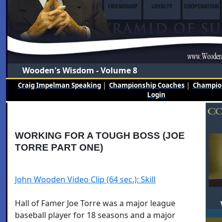
Wooden's Wisdom - Volume 8
Craig Impelman Speaking
|
Championship Coaches
|
Champion
Login
WORKING FOR A TOUGH BOSS (JOE
TORRE PART ONE)
John Wooden Video Clip (64 sec.): Skill
Hall of Famer Joe Torre was a major league
baseball player for 18 seasons and a major