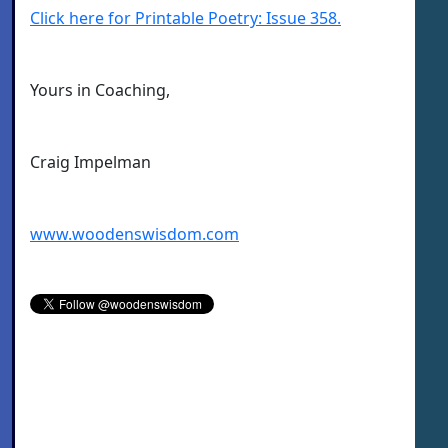
Click here for Printable Poetry: Issue 358.
Yours in Coaching,
Craig Impelman
www.woodenswisdom.com