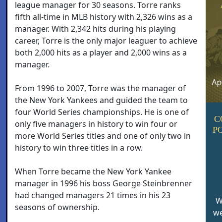
league manager for 30 seasons. Torre ranks
fifth all-time in MLB history with 2,326 wins as a
manager. With 2,342 hits during his playing
career, Torre is the only major leaguer to achieve
both 2,000 hits as a player and 2,000 wins as a
manager.
From 1996 to 2007, Torre was the manager of
the New York Yankees and guided the team to
four World Series championships. He is one of
C
only five managers in history to win four or
P
more World Series titles and one of only two in
history to win three titles in a row.
When Torre became the New York Yankee
manager in 1996 his boss George Steinbrenner
had changed managers 21 times in his 23
W
seasons of ownership.
we