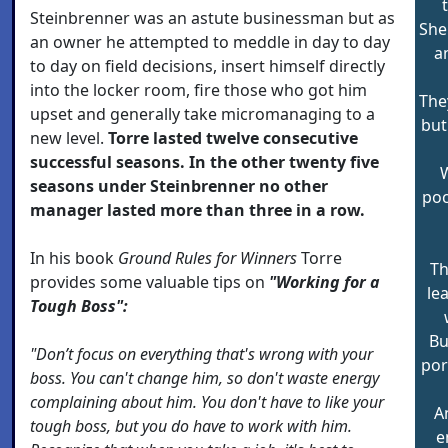
Steinbrenner was an astute businessman but as
She
an owner he attempted to meddle in day to day
a
to day on field decisions, insert himself directly
into the locker room, fire those who got him
They
upset and generally take micromanaging to a
but
new level.
Torre lasted twelve consecutive
successful seasons. In the other twenty five
W
seasons under Steinbrenner no other
poc
manager lasted more than three in a row.
In his book
Ground Rules for Winners
Torre
Th
provides some valuable tips on
"Working for a
le
Tough Boss":
Bu
"Don’t focus on everything that's wrong with your
por
boss. You can't change him, so don't waste energy
complaining about him. You don't have to like your
A
tough boss, but you do have to work with him.
e