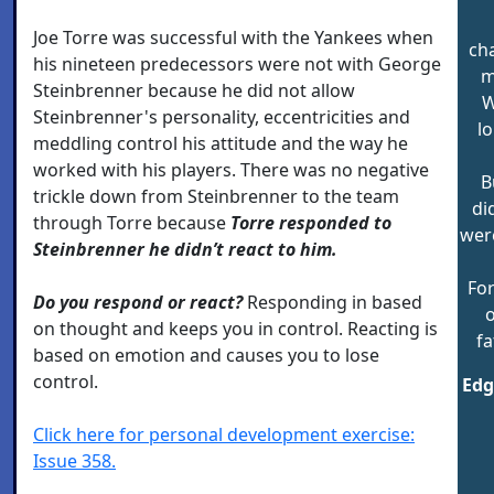
Joe Torre was successful with the Yankees when
cha
his nineteen predecessors were not with George
m
Steinbrenner because he did not allow
W
Steinbrenner's personality, eccentricities and
lo
meddling control his attitude and the way he
worked with his players. There was no negative
B
trickle down from Steinbrenner to the team
di
through Torre because
Torre responded to
wer
Steinbrenner he didn’t react to him.
For
Do you respond or react?
Responding in based
o
on thought and keeps you in control. Reacting is
fa
based on emotion and causes you to lose
control.
Edg
Click here for personal development exercise:
Issue 358.