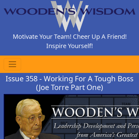
Motivate Your Team! Cheer Up A Friend!
Inspire Yourself!
Issue 358 - Working For A Tough Boss
(Joe Torre Part One)