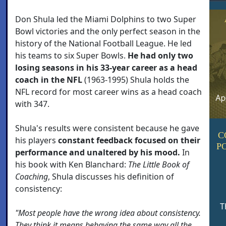
Don Shula led the Miami Dolphins to two Super
Bowl victories and the only perfect season in the
history of the National Football League. He led
his teams to six Super Bowls.
He had only two
losing seasons in his 33-year career as a head
coach in the NFL
(1963-1995) Shula holds the
NFL record for most career wins as a head coach
with 347.
Shula's results were consistent because he gave
C
his players
constant feedback focused on their
P
performance and unaltered by his mood.
In
his book with Ken Blanchard:
The Little Book of
Coaching
, Shula discusses his definition of
consistency:
T
"Most people have the wrong idea about consistency.
They think it means behaving the same way all the