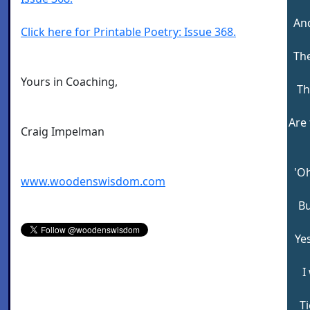
And
Click here for Printable Poetry: Issue 368.
The
Yours in Coaching,
Th
Are
Craig Impelman
'Oh
www.woodenswisdom.com
Bu
Ye
I
T