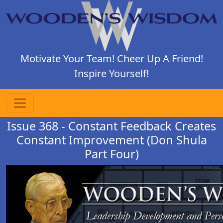
Motivate Your Team! Cheer Up A Friend!
Inspire Yourself!
Issue 368 - Constant Feedback Creates
Constant Improvement (Don Shula
Part Four)