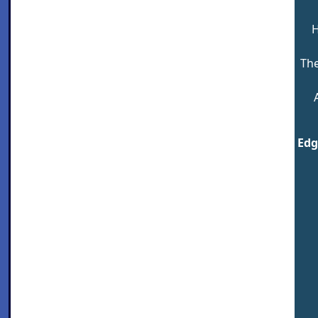
H
The
Edg