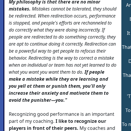
My philosophy is that there are no minor
An
mistakes.
Mistakes cannot be tolerated, they should
be redirected. When redirection occurs, performance
is stopped, and people's efforts are rechanneled to
do correctly what they were doing incorrectly. If
I
people are redirected to do something correctly, they
are apt to continue doing it correctly. Redirection can
That
be a powerful way to get people to refocus their
behavior. Redirecting is the way to correct a mistake
D
when an individual or team has not yet learned to do
what you want you want them to do.
If people
That
make a mistake while they are learning and
you yell at them or punish them, you'll only
increase their anxiety and motivate them to
'
avoid the punisher—you."
To
Recognizing good performance is an important
part of my coaching.
I like to recognize our
To 
players in front of their peers.
My coaches and