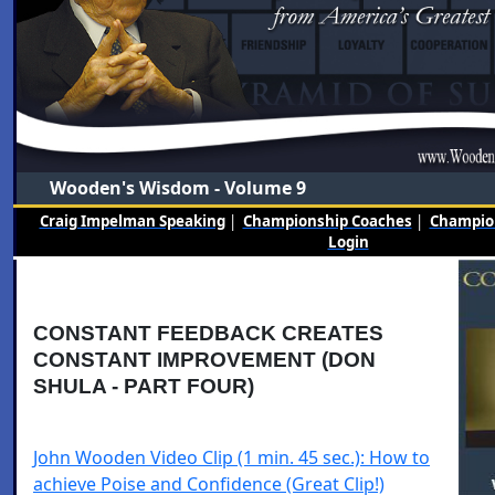
Wooden's Wisdom - Volume 9
Craig Impelman Speaking
|
Championship Coaches
|
Champion
Login
CONSTANT FEEDBACK CREATES
CONSTANT IMPROVEMENT (DON
SHULA - PART FOUR)
John Wooden Video Clip (1 min. 45 sec.): How to
achieve Poise and Confidence (Great Clip!)