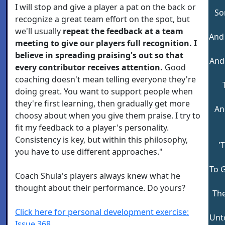
I will stop and give a player a pat on the back or
So
recognize a great team effort on the spot, but
we'll usually
repeat the feedback at a team
And 
meeting to give our players full recognition. I
believe in spreading praising's out so that
And
every contributor receives attention.
Good
coaching doesn't mean telling everyone they're
doing great. You want to support people when
they're first learning, then gradually get more
An
choosy about when you give them praise. I try to
fit my feedback to a player's personality.
Consistency is key, but within this philosophy,
'
you have to use different approaches."
To 
Coach Shula's players always knew what he
thought about their performance. Do yours?
The
Click here for personal development exercise:
Unto
Issue 368.