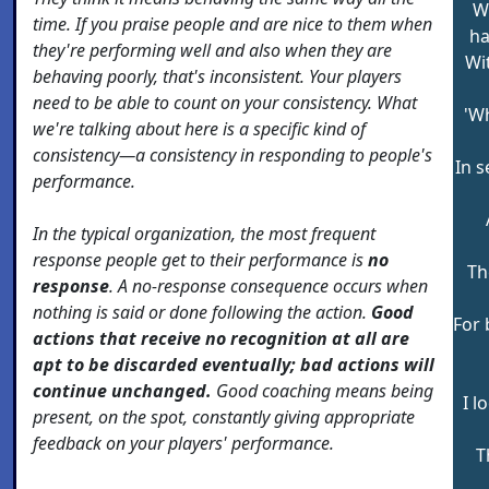
W
time. If you praise people and are nice to them when
ha
they're performing well and also when they are
Wi
behaving poorly, that's inconsistent. Your players
need to be able to count on your consistency. What
'W
we're talking about here is a specific kind of
consistency—a consistency in responding to people's
In s
performance.
In the typical organization, the most frequent
response people get to their performance is
no
Th
response
. A no-response consequence occurs when
nothing is said or done following the action.
Good
For 
actions that receive no recognition at all are
apt to be discarded eventually; bad actions will
continue unchanged.
Good coaching means being
I l
present, on the spot, constantly giving appropriate
feedback on your players' performance.
T