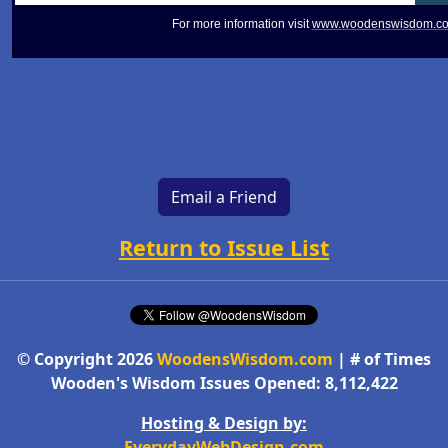
For more information visit
www.woodenswisdom.c
Email a Friend
Return to Issue List
© Copyright 2026
WoodensWisdom.com
| # of Times
Wooden's Wisdom Issues Opened: 8,112,422
Hosting & Design by:
EverydayWebDesign.com