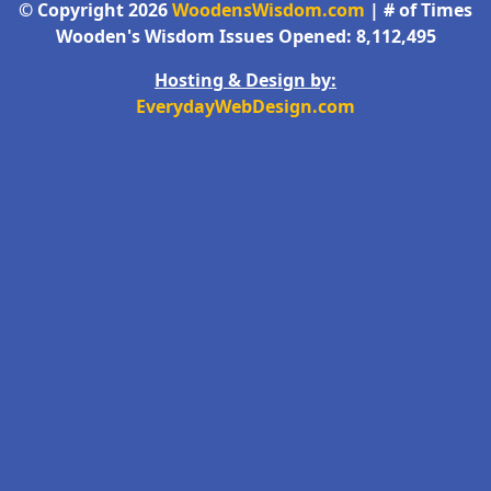
© Copyright 2026
WoodensWisdom.com
| # of Times
Wooden's Wisdom Issues Opened: 8,112,495
Hosting & Design by:
EverydayWebDesign.com