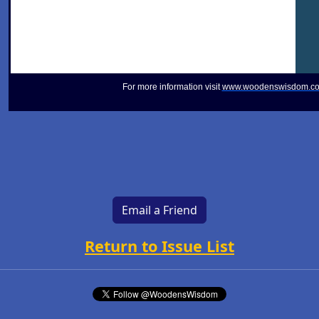
For more information visit
www.woodenswisdom.c
Email a Friend
Return to Issue List