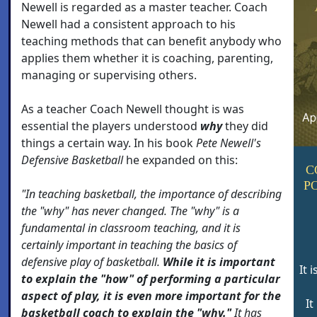
Newell is regarded as a master teacher. Coach
Newell had a consistent approach to his
teaching methods that can benefit anybody who
applies them whether it is coaching, parenting,
managing or supervising others.
As a teacher Coach Newell thought is was
essential the players understood
why
they did
things a certain way. In his book
Pete Newell's
Defensive Basketball
he expanded on this:
C
P
"In teaching basketball, the importance of describing
the "why" has never changed. The "why" is a
fundamental in classroom teaching, and it is
certainly important in teaching the basics of
defensive play of basketball.
While it is important
It 
to explain the "how" of performing a particular
aspect of play, it is even more important for the
It
basketball coach to explain the "why."
It has