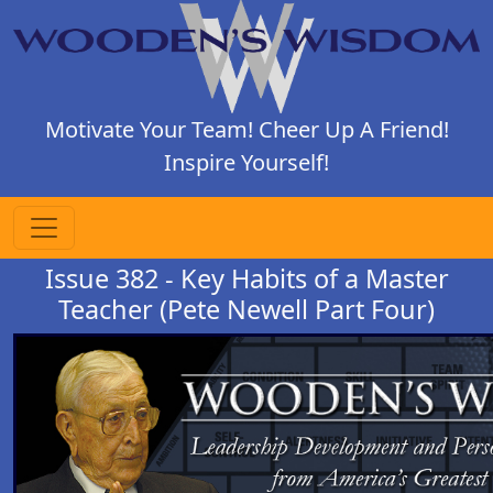
Motivate Your Team! Cheer Up A Friend!
Inspire Yourself!
Issue 382 - Key Habits of a Master
Teacher (Pete Newell Part Four)