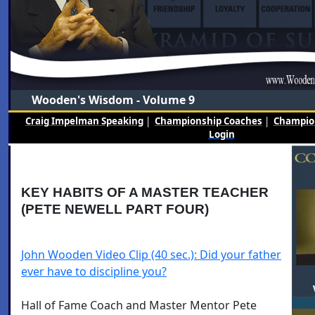
Wooden's Wisdom - Volume 9
Craig Impelman Speaking
|
Championship Coaches
|
Champion
Login
KEY HABITS OF A MASTER TEACHER
(PETE NEWELL PART FOUR)
John Wooden Video Clip (40 sec.): Did your father
ever have to discipline you?
Hall of Fame Coach and Master Mentor Pete