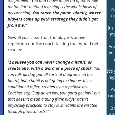
the problem. You don't have to get rid of the whole
motor. Part-method teaching is the whole basis of
It
my coaching.
You reach the point, ideally, where
n
players come up with strategy they didn't get
from me."
It'
mo
Newell was clear that the player's active
repetition not the coach talking that would get
And
results:
yo
"I believe you can never change a habit, or
create one, with a word or a piece of chalk.
You
It's
can talk all day, put all sorts of diagrams on the
nig
board, but a habit is not going to change. It's a
conditioned reflex, created by a repetitive act.
Yo
Coaches say, 'Stay down low, you gotta get low,' but
rag
that doesn't mean a thing if the player hasn't
physically practiced to stay low. Habits are created
It
through physical acts'."
di