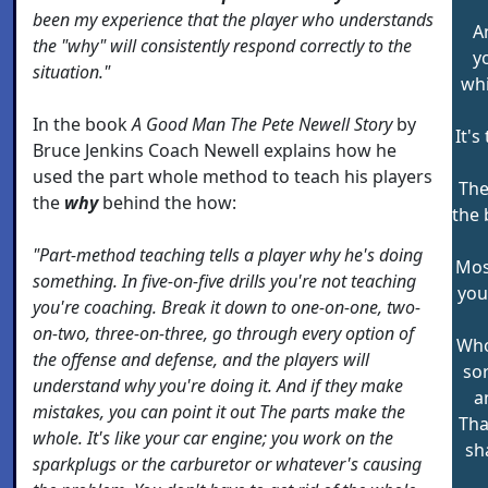
been my experience that the player who understands
An
the "why" will consistently respond correctly to the
y
situation."
whi
In the book
A Good Man The Pete Newell Story
by
It's
Bruce Jenkins Coach Newell explains how he
used the part whole method to teach his players
The
the
why
behind the how:
the 
"Part-method teaching tells a player why he's doing
Mos
something. In five-on-five drills you're not teaching
you
you're coaching. Break it down to one-on-one, two-
on-two, three-on-three, go through every option of
Who
the offense and defense, and the players will
sor
understand why you're doing it. And if they make
a
mistakes, you can point it out The parts make the
Tha
whole. It's like your car engine; you work on the
sh
sparkplugs or the carburetor or whatever's causing