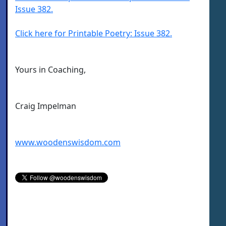
Issue 382.
Click here for Printable Poetry: Issue 382.
Yours in Coaching,
Craig Impelman
www.woodenswisdom.com