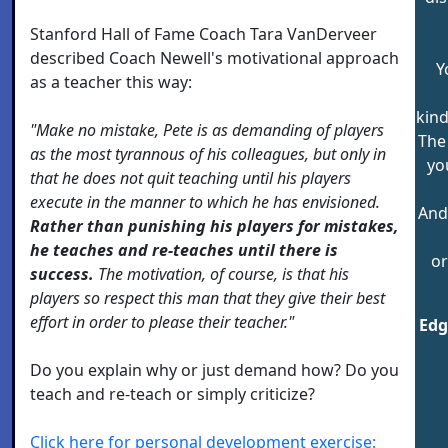
Stanford Hall of Fame Coach Tara VanDerveer
described Coach Newell's motivational approach
Y
as a teacher this way:
kind
"Make no mistake, Pete is as demanding of players
The
as the most tyrannous of his colleagues, but only in
yo
that he does not quit teaching until his players
execute in the manner to which he has envisioned.
And
Rather than punishing his players for mistakes,
he teaches and re-teaches until there is
or
success.
The motivation, of course, is that his
players so respect this man that they give their best
effort in order to please their teacher."
Edg
Do you explain why or just demand how? Do you
teach and re-teach or simply criticize?
Click here for personal development exercise: