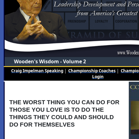
Wooden's Wisdom - Volume 2
Craig Impelman Speaking
|
Championship Coaches
|
Champion
Login
THE WORST THING YOU CAN DO FOR
THOSE YOU LOVE IS TO DO THE
THINGS THEY COULD AND SHOULD
DO FOR THEMSELVES