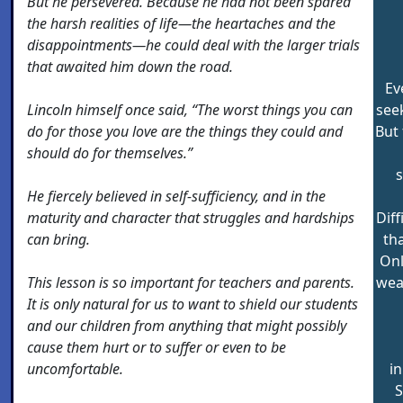
But he persevered. Because he had not been spared
the harsh realities of life—the heartaches and the
disappointments—he could deal with the larger trials
that awaited him down the road.
Ev
Lincoln himself once said, “The worst things you can
seek
do for those you love are the things they could and
But 
should do for themselves.”
s
He fiercely believed in self-sufficiency, and in the
maturity and character that struggles and hardships
Diff
can bring.
th
Onl
This lesson is so important for teachers and parents.
wea
It is only natural for us to want to shield our students
and our children from anything that might possibly
cause them hurt or to suffer or even to be
uncomfortable.
in
S