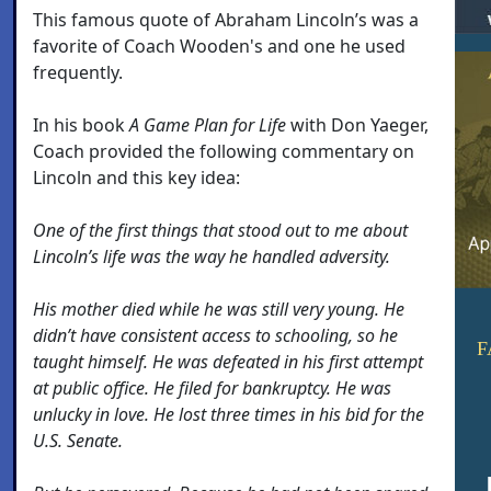
This famous quote of Abraham Lincoln’s was a
favorite of Coach Wooden's and one he used
frequently.
In his book
A Game Plan for Life
with Don Yaeger,
Coach provided the following commentary on
Lincoln and this key idea:
One of the first things that stood out to me about
Lincoln’s life was the way he handled adversity.
His mother died while he was still very young. He
didn’t have consistent access to schooling, so he
F
taught himself. He was defeated in his first attempt
at public office. He filed for bankruptcy. He was
unlucky in love. He lost three times in his bid for the
U.S. Senate.