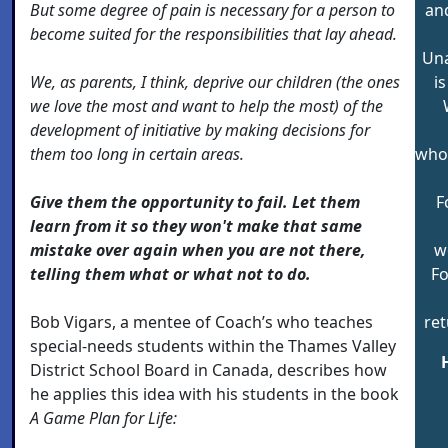
But some degree of pain is necessary for a person to
an
become suited for the responsibilities that lay ahead.
Una
We, as parents, I think, deprive our children (the ones
i
we love the most and want to help the most) of the
development of initiative by making decisions for
them too long in certain areas.
who 
Give them the opportunity to fail. Let them
F
learn from it so they won't make that same
mistake over again when you are not there,
w
telling them what or what not to do.
Fo
Bob Vigars, a mentee of Coach’s who teaches
ret
special-needs students within the Thames Valley
District School Board in Canada, describes how
he applies this idea with his students in the book
A Game Plan for Life: