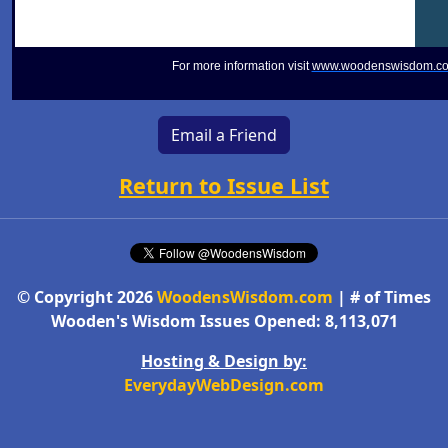
For more information visit
www.woodenswisdom.c
Email a Friend
Return to Issue List
© Copyright 2026
WoodensWisdom.com
| # of Times
Wooden's Wisdom Issues Opened: 8,113,071
Hosting & Design by:
EverydayWebDesign.com