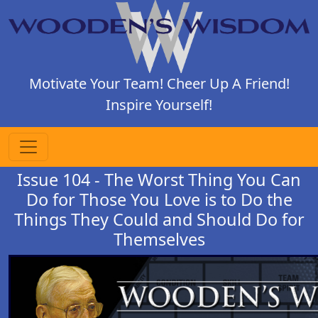
Motivate Your Team! Cheer Up A Friend!
Inspire Yourself!
Issue 104 - The Worst Thing You Can
Do for Those You Love is to Do the
Things They Could and Should Do for
Themselves