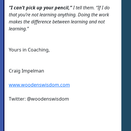
“I can’t pick up your pencil,”
I tell them. “If I do
that you’re not learning anything. Doing the work
makes the difference between learning and not
learning.”
Yours in Coaching,
Craig Impelman
www.woodenswisdom.com
Twitter: @woodenswisdom