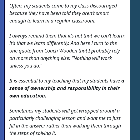
Often, my students come to my class discouraged
because they have been told they aren’t smart
enough to learn in a regular classroom.
I always remind them that it’s not that we can’t learn;
it’s that we learn differently. And here I turn to the
one quote from Coach Wooden that I probably rely
on more than anything else: “Nothing will work
unless you do.”
It is essential to my teaching that my students have
a
sense of ownership and responsibility in their
own education.
Sometimes my students will get wrapped around a
particularly challenging lesson and want me to just
fill in the answer rather than walking them through
the steps of solving it.