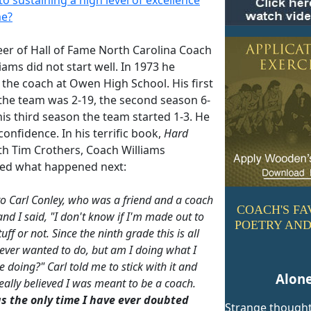
me?
eer of Hall of Fame North Carolina Coach
iams did not start well. In 1973 he
the coach at Owen High School. His first
the team was 2-19, the second season 6-
is third season the team started 1-3. He
 confidence. In his terrific book,
Hard
h Tim Crothers, Coach Williams
ed what happened next:
 to Carl Conley, who was a friend and a coach
COACH'S FA
and I said, "I don't know if I'm made out to
POETRY AND
tuff or not. Since the ninth grade this is all
e ever wanted to do, but am I doing what I
 doing?" Carl told me to stick with it and
Alon
really believed I was meant to be a coach.
s the only time I have ever doubted
Strange though