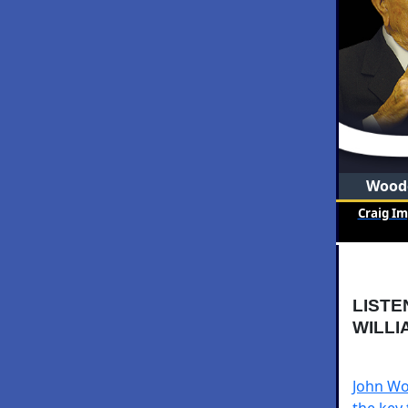
Woode
Craig I
LISTE
WILLI
John Woo
the key 