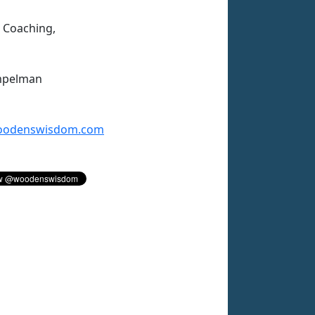
n Coaching,
mpelman
odenswisdom.com