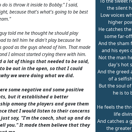
To the sweet r
o do is throw it inside to Bobby." I said,
the silent 
ight, because that's what's going to be best
Low voices wh
team."
higher po
He catches the 
guy told me he thought he should play
some far-off
had to tell him he didn't play because he
And the sham 
s good as the guys ahead of him. That made
and his eyes 
 and I almost started crying there with him.
Not the man he 
 a lot of things that needed to be said,
day's hot s
o be out in the open, so that I could
And the greed 
 why we were doing what we did.
of a selfish
But the soul o
ere some negative and some positive
he is to 
s, but it established a better
nship among the players and gave them
He feels the th
ce that I would listen to their concerns
life divi
 just say, "I'm the coach, shut up and do
And catches a g
ell you." It made them believe that they
the greater
rust me.