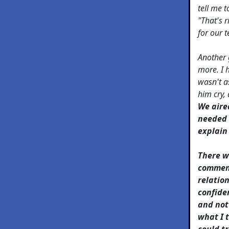
tell me t
"That's r
for our 
Another 
more. I 
wasn't a
him cry,
We aired
needed t
explain
There w
comment
relatio
confiden
and not
what I t
could t