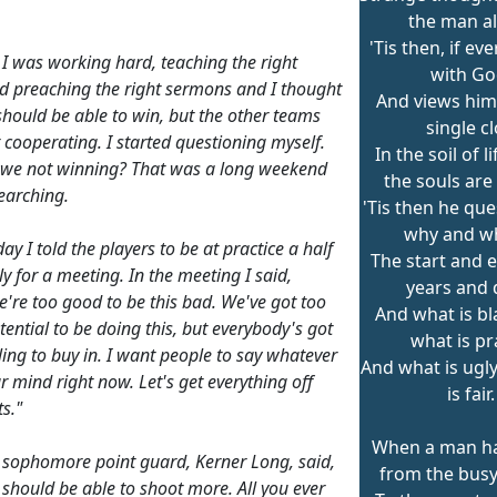
the man a
'Tis then, if eve
ke I was working hard, teaching the right
with Go
and preaching the right sermons and I thought
And views hims
should be able to win, but the other teams
single c
 cooperating. I started questioning myself.
In the soil of 
we not winning? That was a long weekend
the souls are
searching.
'Tis then he que
why and w
y I told the players to be at practice a half
The start and e
y for a meeting. In the meeting I said,
years and 
e're too good to be this bad. We've got too
And what is b
ential to be doing this, but everybody's got
what is pr
ling to buy in. I want people to say whatever
And what is ugl
r mind right now. Let's get everything off
is fair.
s."
When a man h
le sophomore point guard, Kerner Long, said,
from the bus
I should be able to shoot more. All you ever