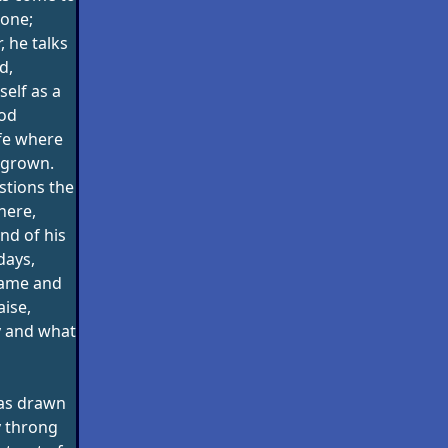
lone;
r, he talks
d,
elf as a
lod
life where
 grown.
stions the
here,
nd of his
days,
lame and
aise,
y and what
as drawn
y throng