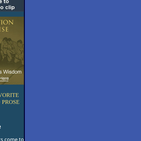
VORITE
 PROSE
e
ts come to