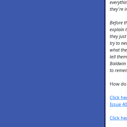
everythin
they're 
Before th
explain 
they just
try to n
what the
tell the
Baldwin t
to remem
How do 
Click h
Issue 40
Click he