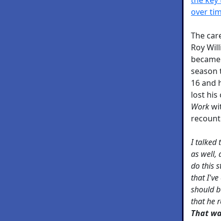
over ti
The car
Roy Will
became 
season 
16 and h
lost his
Work
wit
recount
I talked
as well, 
do this s
that I'v
should be
that he 
That wa