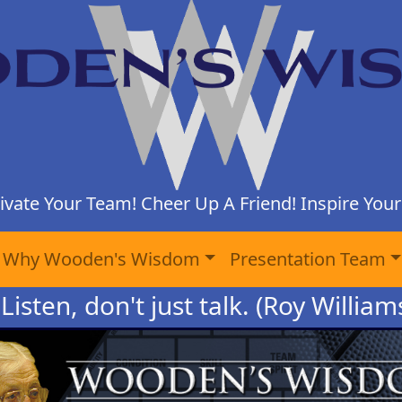
ivate Your Team! Cheer Up A Friend! Inspire Yours
Why Wooden's Wisdom
Presentation Team
Listen, don't just talk. (Roy Willia