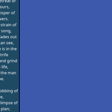
etreat of
hours,
isper of
wers.
strain of
 song,
fades out
can see,
is in the
trife
and grind
 life,
f the man
be.
robbing of
ne,
limpse of
 plan;