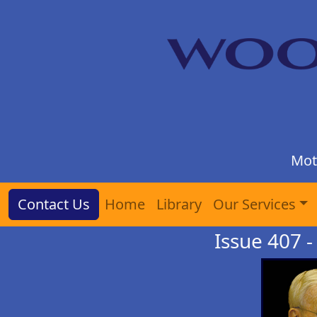
Mot
Contact Us
Home
Library
Our Services
Issue 407 - 