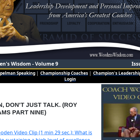
n's Wisdom - Volume 9
Iss
mpelman Speaking
|
Championship Coaches
|
Champion's Leadership
Login
N, DON'T JUST TALK. (ROY
AMS PART NINE)
den Video Clip (1 min 29 sec.): What is
to sustaining a high level of excellence