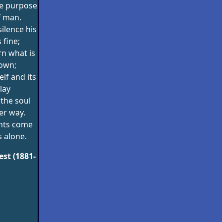
he purpose
f man.
silence his
fine;
rn what is
own;
lf and its
lay
the soul
er way.
hts come
 alone.
st (1881-