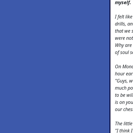
myself.
I felt li
drills, 
that we 
were not
Why are 
of soul 
On Monda
hour earl
"Guys, w
much pot
to be wil
is on you
our chest
The litt
"I think 