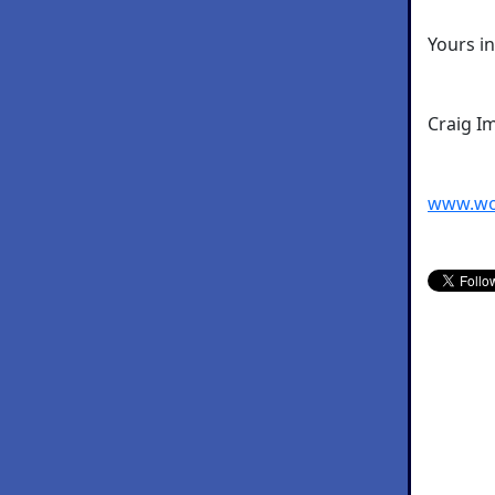
Yours i
Craig I
www.wo