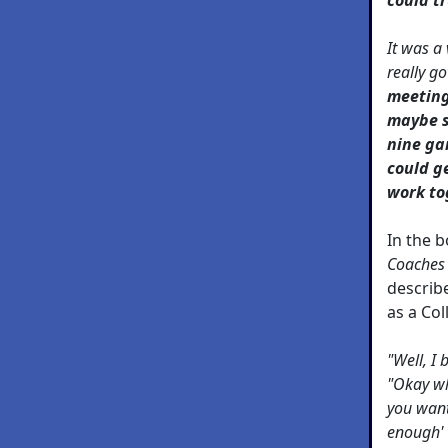
It was a 
really g
meeting
maybe s
nine gam
could g
work to
In the 
Coaches
describ
as a Co
"Well, I 
"Okay wh
you want
enough' t