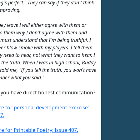
g's perfect." They can say if they don't think
improving.
ey leave I will either agree with them or
to them why I don't agree with them and
 must understand that I'm being truthful. I
ever blow smoke with my players. I tell them
y need to hear, not what they want to hear. I
m the truth. When I was in high school, Buddy
old me, "If you tell the truth, you won't have
ber what you said."
you have direct honest communication?
ere for personal development exercise:
7.
re for Printable Poetry: Issue 407.