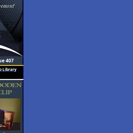
ue 407
 Library