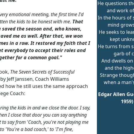
He questions t
and work o
very emotional meeting, the first time I'd
In the hours of 
otten the kids to be honest with me.
That
mind grows 
 saved the season and, who knows,
He seeks to lea
aved me as well. After that, we won
kept unkn
es in a row. It restored my faith that I
He turns from se
et everybody to accept their roles and
garb of c
gether for a common goal."
And dwells on 
and the high
book,
The Seven Secrets of Successful
Strange thoug
by Jeff Janssen, Coach Williams
when a man's
ed how he still uses the same approach
llege Coach:
Edgar Allen Gue
1959)
bring the kids in and we close the door. I say,
en I close that door you can say anything
 to say from 'Coach, you're not playing me
o 'You're a bad coach,' to 'I'm fine,