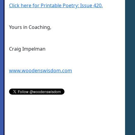
Click here for Printable Poetry: Issue 420.
Yours in Coaching,
Craig Impelman
www.woodenswisdom.com