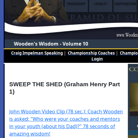
Wooden's Wisdom - Volume 10
Craig Impelman Speaking
|
Championship Coaches
|
Champion
Login
SWEEP THE SHED (Graham Henry Part
1)
John Wooden Video Clip (78 sec.): Coach Wooden
is asked: "Who were your coaches and mentors
in your youth (about his Dad)?" 78 seconds of
amazing wisdom!