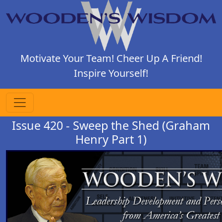
Motivate Your Team! Cheer Up A Friend!
Inspire Yourself!
Issue 420 - Sweep the Shed (Graham
Henry Part 1)