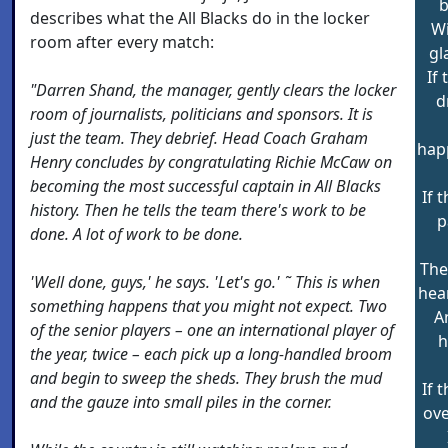
b
describes what the All Blacks do in the locker
Wi
room after every match:
gl
If
"Darren Shand, the manager, gently clears the locker
d
room of journalists, politicians and sponsors. It is
just the team. They debrief. Head Coach Graham
hap
Henry concludes by congratulating Richie McCaw on
becoming the most successful captain in All Blacks
If 
history. Then he tells the team there's work to be
p
done. A lot of work to be done.
The
'Well done, guys,' he says. 'Let's go.' ˜ This is when
hea
something happens that you might not expect. Two
A
of the senior players – one an international player of
h
the year, twice – each pick up a long-handled broom
and begin to sweep the sheds. They brush the mud
If 
and the gauze into small piles in the corner.
ove