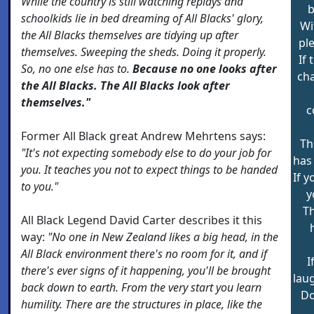
While the country is still watching replays and
b
schoolkids lie in bed dreaming of All Blacks' glory,
Wi
the All Blacks themselves are tidying up after
ple
themselves. Sweeping the sheds. Doing it properly.
If 
So, no one else has to.
Because no one looks after
ch
the All Blacks. The All Blacks look after
themselves."
c
Former All Black great Andrew Mehrtens says:
Th
"It's not expecting somebody else to do your job for
has
you. It teaches you not to expect things to be handed
If y
to you."
y
Th
All Black Legend David Carter describes it this
way:
"No one in New Zealand likes a big head, in the
All Black environment there's no room for it, and if
I
there's ever signs of it happening, you'll be brought
lau
back down to earth. From the very start you learn
Do
humility. There are the structures in place, like the