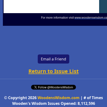
For more information visit
www.woodenswisdom.c
Email a Friend
Return to Issue List
© Copyright 2026
WoodensWisdom.com
| # of Times
Wooden's Wisdom Issues Opened: 8,112,596