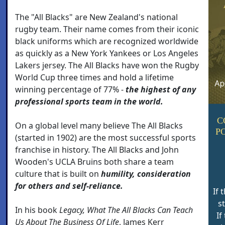
The "All Blacks" are New Zealand's national
rugby team. Their name comes from their iconic
black uniforms which are recognized worldwide
as quickly as a New York Yankees or Los Angeles
Lakers jersey. The All Blacks have won the Rugby
World Cup three times and hold a lifetime
winning percentage of 77% -
the highest of any
professional sports team in the world.
C
On a global level many believe The All Blacks
P
(started in 1902) are the most successful sports
franchise in history. The All Blacks and John
Wooden's UCLA Bruins both share a team
culture that is built on
humility, consideration
for others and self-reliance.
If 
s
In his book
Legacy, What The All Blacks Can Teach
If
Us About The Business Of Life
, James Kerr