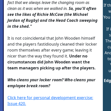
fact that we always leave the changing room as
If t
clean as it was when we walked in.
So, you'll often
w
see the likes of Richie McCaw (the Michael
You 
Jordan of Rugby) and the Head Coach sweeping
in the shed."
If
s
It is not coincidental that John Wooden himself
The
and the players fastidiously cleaned their locker
c
room themselves after every game; leaving it
And
nicer than the way they found it.
Under no
t
circumstances did John Wooden want the
team managers picking up after the players.
u
Who cleans your locker room? Who cleans your
Edg
employee break room?
Click here for personal development exercise:
Issue 420.