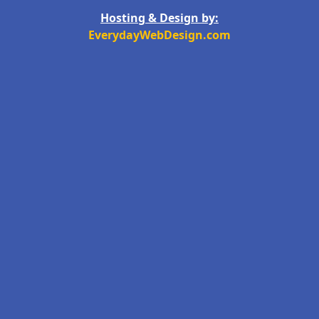
Hosting & Design by:
EverydayWebDesign.com