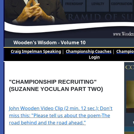
Wooden's Wisdom - Volume 10
Craig Impelman Speaking
|
Championship Coaches
|
Champion
Login
"CHAMPIONSHIP RECRUITING"
(SUZANNE YOCULAN PART TWO)
John Wooden Video Clip (2 min. 12 sec.): Don't
miss this: "Please tell us about the poem-The
road behind and the road ahead."