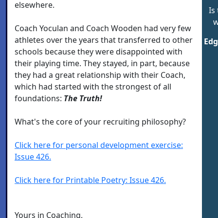
elsewhere.
Is
w
Coach Yoculan and Coach Wooden had very few
athletes over the years that transferred to other
Edg
schools because they were disappointed with
their playing time. They stayed, in part, because
they had a great relationship with their Coach,
which had started with the strongest of all
foundations:
The Truth!
What's the core of your recruiting philosophy?
Click here for personal development exercise:
Issue 426.
Click here for Printable Poetry: Issue 426.
Yours in Coaching,