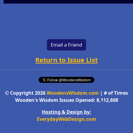
Email a Friend
Return to Issue List
© Copyright 2026
WoodensWisdom.com
| # of Times
Wooden's Wisdom Issues Opened: 8,112,608
Hosting & Design by:
EverydayWebDesign.com