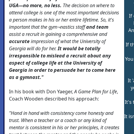
UGA—no more, no less.
The decision on where to
attend college is one of the most important decisions
If
a person makes in his or her entire lifetime. So, it's
important that the gym¬nastics staff
and team
An
assist a recruit in gaining a comprehensive and
accurate
impression of what the University of
If 
Georgia will do for her.
It would be totally
irresponsible to mislead a recruit about any
You
aspect of college life at the University of
Georgia in order to persuade her to come here
as a gymnast."
It
y
In his book with Don Yaeger,
A Game Plan for Life
,
Coach Wooden described his approach:
It's
"Hand in hand with consistency come honesty and
It i
trust. When a teacher or a coach or any kind of
mentor is consistent in his or her principles, it creates