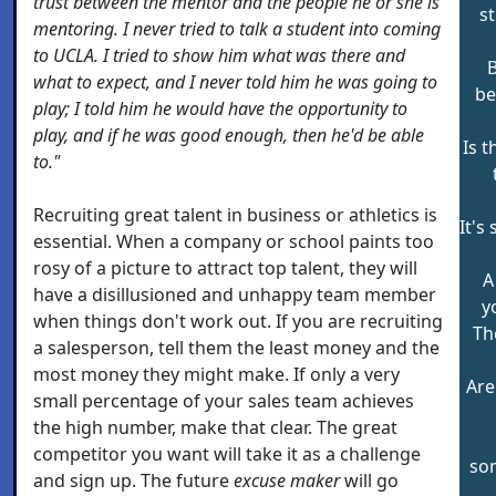
trust between the mentor and the people he or she is
st
mentoring. I never tried to talk a student into coming
to UCLA. I tried to show him what was there and
what to expect, and I never told him he was going to
be
play; I told him he would have the opportunity to
play, and if he was good enough, then he'd be able
Is 
to."
Recruiting great talent in business or athletics is
It's
essential. When a company or school paints too
rosy of a picture to attract top talent, they will
A
have a disillusioned and unhappy team member
y
when things don't work out. If you are recruiting
The
a salesperson, tell them the least money and the
most money they might make. If only a very
Are
small percentage of your sales team achieves
the high number, make that clear. The great
competitor you want will take it as a challenge
so
and sign up. The future
excuse maker
will go