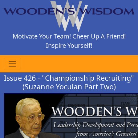
Motivate Your Team! Cheer Up A Friend!
Inspire Yourself!
Issue 426 - "Championship Recruiting"
(Suzanne Yoculan Part Two)