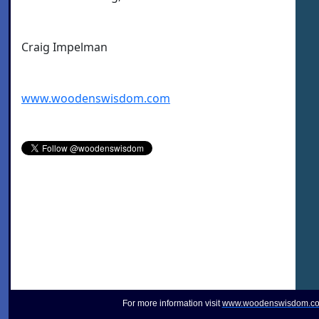
Craig Impelman
www.woodenswisdom.com
For more information visit
www.woodenswisdom.c