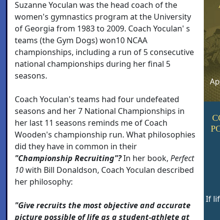
Suzanne Yoculan was the head coach of the
women's gymnastics program at the University
of Georgia from 1983 to 2009. Coach Yoculan' s
teams (the Gym Dogs) won10 NCAA
championships, including a run of 5 consecutive
national championships during her final 5
seasons.
Coach Yoculan's teams had four undefeated
seasons and her 7 National Championships in
C
her last 11 seasons reminds me of Coach
P
Wooden's championship run. What philosophies
did they have in common in their
"Championship Recruiting"?
In her book,
Perfect
10
with Bill Donaldson, Coach Yoculan described
her philosophy:
If l
"Give recruits the most objective and accurate
picture possible of life as a student-athlete at