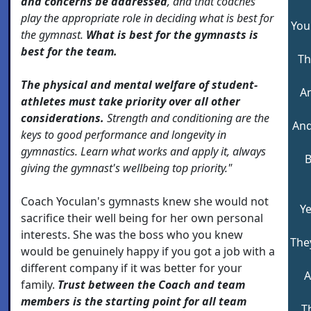
and concerns be addressed
, and that coaches
play the appropriate role in deciding what is best for
You
the gymnast.
What is best for the gymnasts is
best for the team.
Th
The physical and mental welfare of student-
An
athletes must take priority over all other
considerations.
Strength and conditioning are the
And
keys to good performance and longevity in
gymnastics. Learn what works and apply it,
always
B
giving the gymnast's wellbeing top priority."
Coach Yoculan's gymnasts knew she would not
Ye
sacrifice their well being for her own personal
interests. She was the boss who you knew
The
would be genuinely happy if you got a job with a
different company if it was better for your
A
family.
Trust between the Coach and team
members is the starting point for all team
T