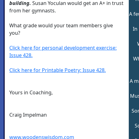
building.
Susan Yoculan would get an A+ in trust
from her gymnasts.
A fe
What grade would your team members give
In
you?
Click here for personal development exercise:
Issue 428.
Wh
Click here for Printable Poetry: Issue 428.
A m
Yours in Coaching,
Mus
So
Craig Impelman
S
www.woodenswisdom.com