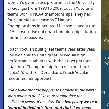
women's gymnastics program at the University
of Georgia from 1983 to 2009. Coach Yoculan's
teams won10 NCAA championships. They had
four undefeated seasons,7 National
Championships in her last 11 seasons and a run
of 5 consecutive national championships during
her final 5 seasons.
Coach Yoculan built great teams year after year.
She was able to unite great individual high-
C
performance athletes with their own personal
P
goals into Championship Teams. In her book,
Perfect 10
with Bill Donaldson, Coach Yoculan
recounted her approach:
"We believe that the happier the athlete is, the better
The
she's going to do. I like to accommodate the
individual needs of the girls.
We always say we're a
W
team of individuals first, and that if we meet