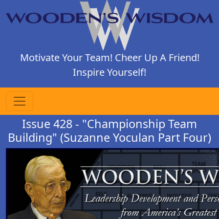
Motivate Your Team! Cheer Up A Friend!
Inspire Yourself!
Issue 428 - "Championship Team
Building" (Suzanne Yoculan Part Four)