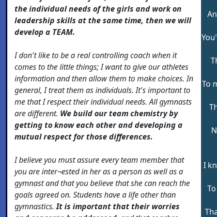
the individual needs of the girls and work on
An
leadership skills at the same time, then we will
develop a TEAM.
You'
I don't like to be a real controlling coach when it
T
comes to the little things; I want to give our athletes
information and then allow them to make choices. In
To 
general, I treat them as individuals. It's important to
me that I respect their individual needs. All gymnasts
T
are different.
We build our team chemistry by
getting to know each other and developing a
N
mutual respect for those differences.
I believe you must assure every team member that
I k
you are inter¬ested in her as a person as well as a
gymnast and that you believe that she can reach the
To
goals agreed on. Students have a life other than
gymnastics.
It is important that their worries
Tha