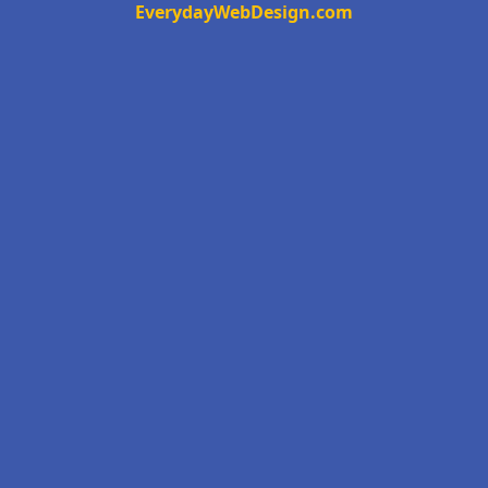
EverydayWebDesign.com