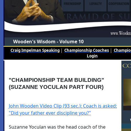
Wooden's Wisdom - Volume 10
Craig Impelman Speaking
|
Championship Coaches
|
Champion
Login
"CHAMPIONSHIP TEAM BUILDING"
(SUZANNE YOCULAN PART FOUR)
John Wooden Video Clip (93 sec.): Coach is asked:
"Did your father ever discipline you?"
Suzanne Yoculan was the head coach of the