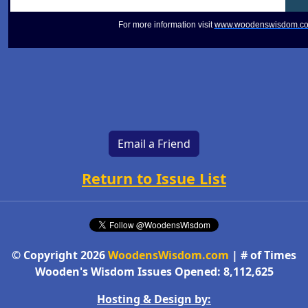
For more information visit
www.woodenswisdom.c
Email a Friend
Return to Issue List
© Copyright 2026
WoodensWisdom.com
| # of Times
Wooden's Wisdom Issues Opened: 8,112,625
Hosting & Design by: