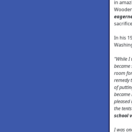
in amaz
Wooden 
eagern
sacrifice
In his 
Washing
"While I
became s
room for
remedy t
of putti
became 
pleased 
the tent
school 
I was on