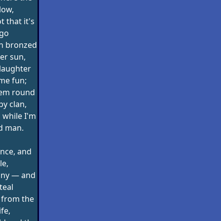
low,
t that it's
 go
en bronzed
er sun,
laughter
me fun;
hem round
py clan,
 while I'm
ld man.
ence, and
le,
nny — and
teal
 from the
ife,