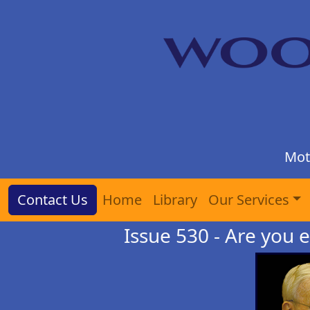
Mot
Contact Us
Home
Library
Our Services
Issue 530 - Are you e