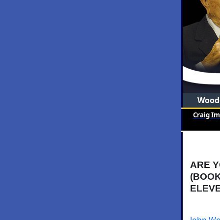
Woode
Craig I
ARE Y
(BOOK
ELEVE
John Wo