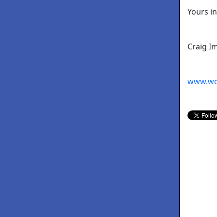
Yours i
Craig I
www.wo