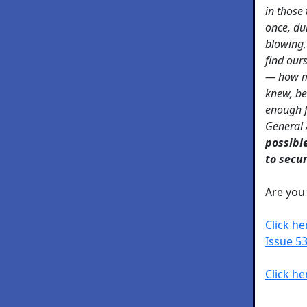
in those
once, du
blowing,
find ours
— how m
knew, b
enough f
General
possibl
to secu
Are yo
Click h
Issue 53
Click he