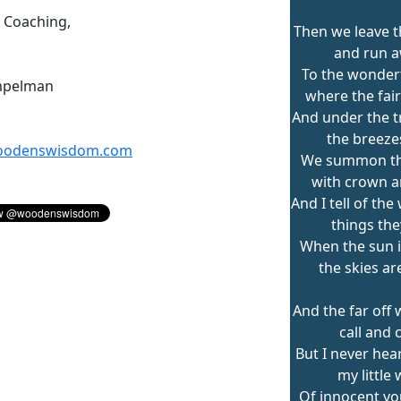
n Coaching,
Then we leave t
and run 
To the wonderf
mpelman
where the fair
And under the 
the breeze
odenswisdom.com
We summon the
with crown an
And I tell of th
things the
When the sun 
the skies ar
And the far off
call and c
But I never hea
my little 
Of innocent y