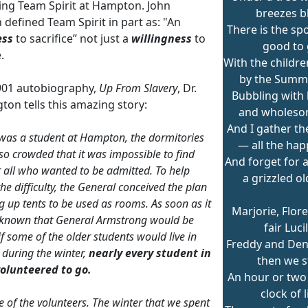
ing Team Spirit at Hampton. John
breezes b
defined Team Spirit in part as: "An
There is the spo
ess
to sacrifice” not just a
willingness
to
good to
.
With the childr
by the Summ
1901 autobiography,
Up From Slavery
, Dr.
Bubbling with 
ton tells this amazing story:
and wholeso
And I gather t
 was a student at Hampton, the dormitories
— all the hap
o crowded that it was impossible to find
And forget for a
 all who wanted to be admitted. To help
a grizzled o
he difficulty, the General conceived the plan
ng up tents to be used as rooms. As soon as it
Marjorie, Flor
known that General Armstrong would be
fair Lucil
if some of the older students would live in
Freddy and De
s during the winter,
nearly every student in
then we s
volunteered to go.
An hour or two
clock of l
e of the volunteers. The winter that we spent