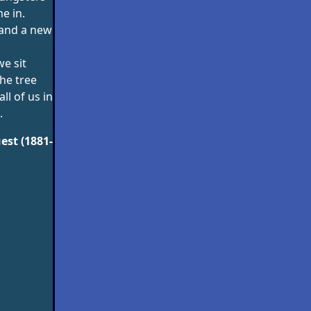
e in.
e and a new
e sit
he tree
all of us in
.
est (1881-