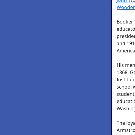
Wooden
Booker 
educator
preside
and 191
America
His men
1868, G
Institut
school 
student
educati
Washing
The loy
Armstro