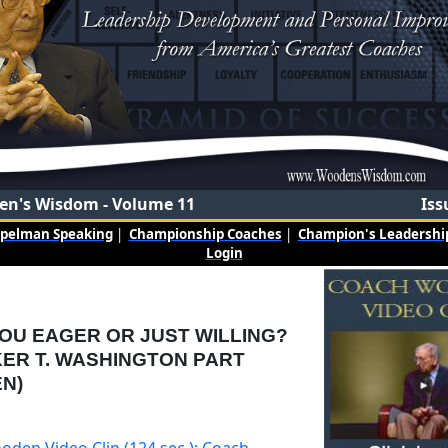
n's Wisdom - Volume 11
Iss
mpelman Speaking
|
Championship Coaches
|
Champion's Leadership
Login
OU EAGER OR JUST WILLING?
ER T. WASHINGTON PART
N)
oden Video Clip (124 sec.): Coach