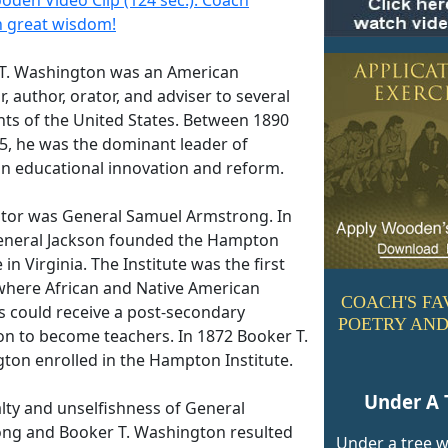
 great wisdom!
T. Washington was an American
, author, orator, and adviser to several
nts of the United States. Between 1890
5, he was the dominant leader of
n educational innovation and reform.
tor was General Samuel Armstrong. In
eneral Jackson founded the Hampton
e in Virginia. The Institute was the first
where African and Native American
COACH'S FA
s could receive a post-secondary
POETRY AND
on to become teachers. In 1872 Booker T.
ton enrolled in the Hampton Institute.
Under A 
alty and unselfishness of General
ng and Booker T. Washington resulted
Under a tree 