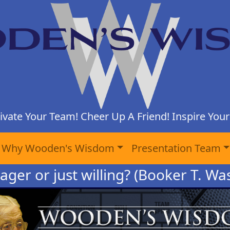
ivate Your Team! Cheer Up A Friend! Inspire Yours
Why Wooden's Wisdom
Presentation Team
ager or just willing? (Booker T. W