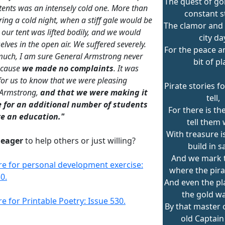
The quest of go
 tents was an intensely cold one. More than
constant st
ring a cold night, when a stiff gale would be
The clamor and 
 our tent was lifted bodily, and we would
city da
elves in the open air. We suffered severely.
For the peace an
uch, I am sure General Armstrong never
bit of pl
ecause
we made no complaints
. It was
or us to know that we were pleasing
Pirate stories f
 Armstrong,
and that we were making it
tell,
e for an additional number of students
For there is th
re an education."
tell them 
With treasure i
u
eager
to help others or just willing?
build in s
And we mark 
ere for personal development exercise:
where the pira
0.
And even the p
the gold wa
re for Printable Poetry: Issue 530.
By that master o
old Captain