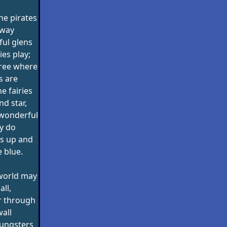
he pirates
away
ul glens
ies play;
tree where
s are
 fairies
d star,
e wonderful
y do
is up and
e blue.
 world may
all,
r through
wall
oungsters