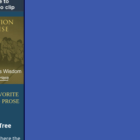
VORITE
 PROSE
Tree
where the