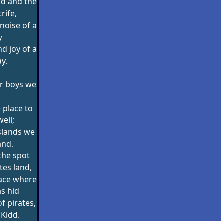
ld and the
rife,
noise of a
y
d joy of a
ay.
or boys we
e place to
well;
slands we
and,
the spot
tes land,
lace where
s hid
f pirates,
 Kidd.