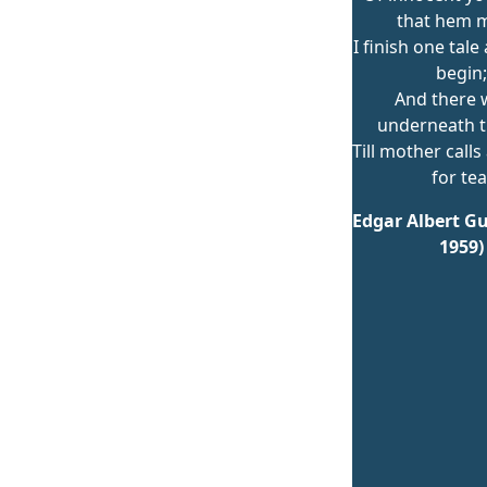
that hem m
I finish one tal
begin;
And there w
underneath t
Till mother calls 
for tea
Edgar Albert Gu
1959)