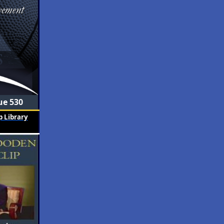
ue 530
 Library