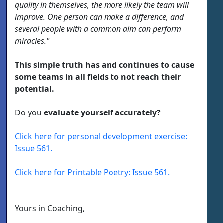
quality in themselves, the more likely the team will
improve. One person can make a difference, and
several people with a common aim can perform
miracles."
This simple truth has and continues to cause
some teams in all fields to not reach their
potential.
Do you
evaluate yourself accurately?
Click here for personal development exercise:
Issue 561.
Click here for Printable Poetry: Issue 561.
Yours in Coaching,