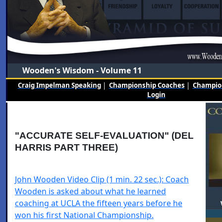
Wooden's Wisdom - Volume 11
Craig Impelman Speaking
|
Championship Coaches
|
Champion
Login
"ACCURATE SELF-EVALUATION" (DEL
HARRIS PART THREE)
John Wooden Video Clip (1 min. 22 sec.): Coach
Wooden is asked about what he learned
coaching at UCLA the fifteen years before he
won his first National Championship.