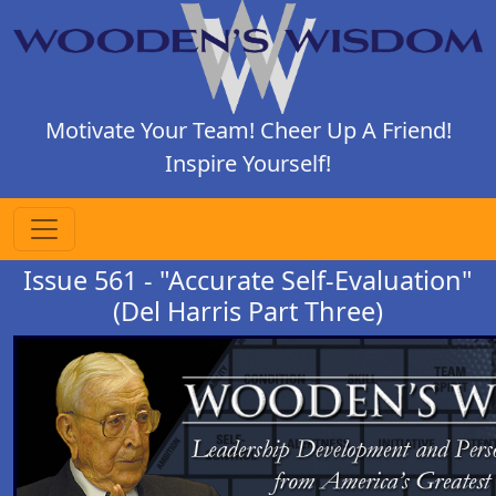
Motivate Your Team! Cheer Up A Friend!
Inspire Yourself!
Issue 561 - "Accurate Self-Evaluation"
(Del Harris Part Three)