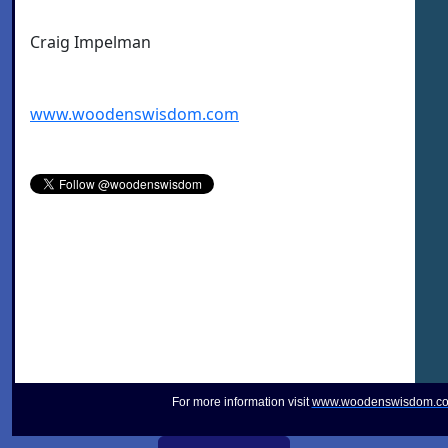
Craig Impelman
www.woodenswisdom.com
For more information visit
www.woodenswisdom.c