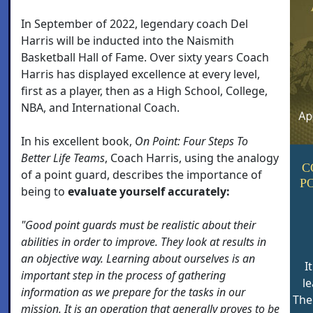
In September of 2022, legendary coach Del
Harris will be inducted into the Naismith
Basketball Hall of Fame. Over sixty years Coach
Harris has displayed excellence at every level,
first as a player, then as a High School, College,
NBA, and International Coach.
In his excellent book,
On Point: Four Steps To
Better Life Teams
, Coach Harris, using the analogy
C
of a point guard, describes the importance of
P
being to
evaluate yourself accurately:
"Good point guards must be realistic about their
abilities in order to improve. They look at results in
an objective way. Learning about ourselves is an
I
important step in the process of gathering
le
information as we prepare for the tasks in our
The
mission. It is an operation that generally proves to be