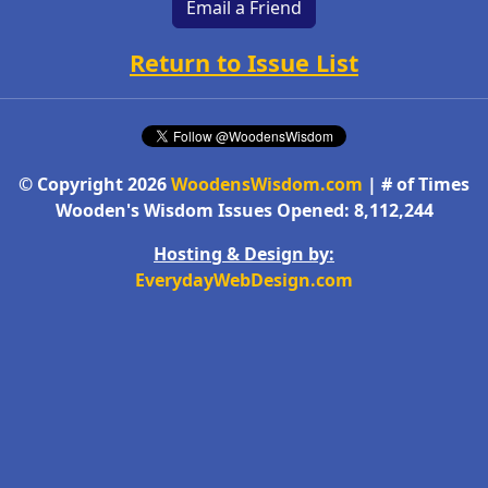
Email a Friend
Return to Issue List
© Copyright 2026
WoodensWisdom.com
| # of Times
Wooden's Wisdom Issues Opened: 8,112,244
Hosting & Design by:
EverydayWebDesign.com