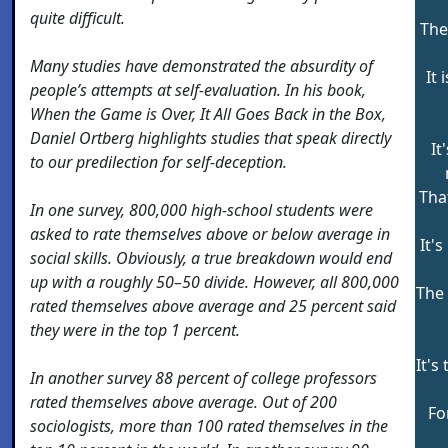
quite difficult.
The
Many studies have demonstrated the absurdity of
It 
people’s attempts at self-evaluation. In his book,
When the Game is Over, It All Goes Back in the Box,
Daniel Ortberg highlights studies that speak directly
It
to our predilection for self-deception.
Tha
In one survey, 800,000 high-school students were
asked to rate themselves above or below average in
It'
social skills. Obviously, a true breakdown would end
up with a roughly 50–50 divide. However, all 800,000
The 
rated themselves above average and 25 percent said
they were in the top 1 percent.
It's
In another survey 88 percent of college professors
rated themselves above average. Out of 200
Fo
sociologists, more than 100 rated themselves in the