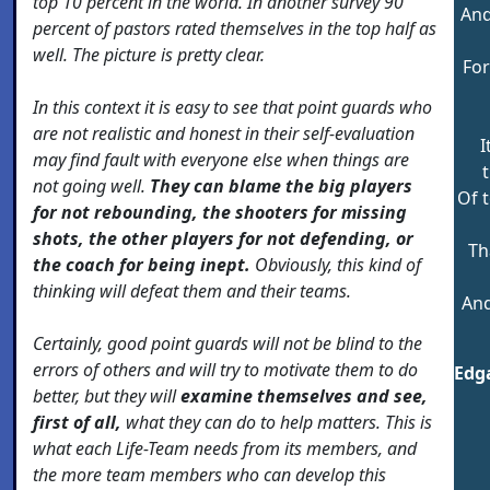
top 10 percent in the world. In another survey 90
And
percent of pastors rated themselves in the top half as
well. The picture is pretty clear.
For
In this context it is easy to see that point guards who
are not realistic and honest in their self-evaluation
I
may find fault with everyone else when things are
t
not going well.
They can blame the big players
Of 
for not rebounding, the shooters for missing
shots, the other players for not defending, or
Th
the coach for being inept.
Obviously, this kind of
thinking will defeat them and their teams.
And
Certainly, good point guards will not be blind to the
errors of others and will try to motivate them to do
Edga
better, but they will
examine themselves and see,
first of all,
what they can do to help matters. This is
what each Life-Team needs from its members, and
the more team members who can develop this