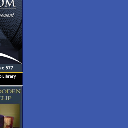
ue 577
 Library