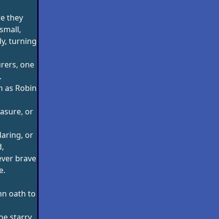
e they
small,
dy, turning
rers, one
.
h as Robin
easure, or
aring, or
,
ever brave
e.
mn oath to
he starry