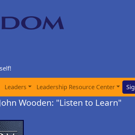
elf!
Leaders
Leadership Resource Center
Sig
John Wooden: "Listen to Learn"