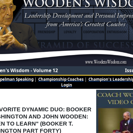
n's Wisdom - Volume 12
Iss
mpelman Speaking
|
Championship Coaches
|
Champion's Leadership
Login
VORITE DYNAMIC DUO: BOOKER
SHINGTON AND JOHN WOODEN:
EN TO LEARN" (BOOKER T.
NGTON PART FORTY)