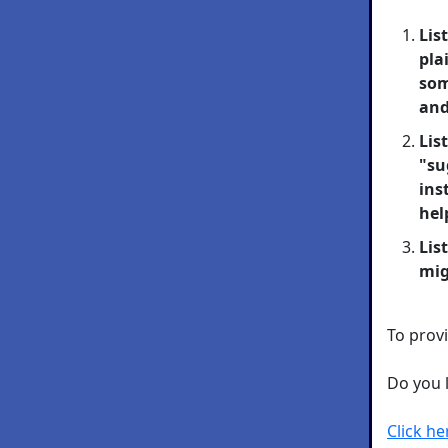
Lis
pla
som
and
Lis
"su
ins
hel
Lis
mig
To provi
Do you 
Click h