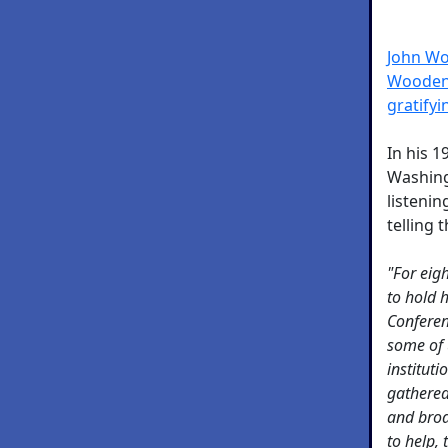
John Wo
Wooden 
gratify
In his 
Washing
listenin
telling
"For eig
to hold 
Conferen
some of 
institut
gathered
and broa
to help,