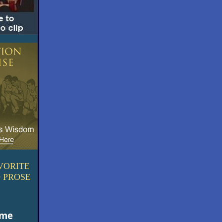
VORITE
 PROSE
ime