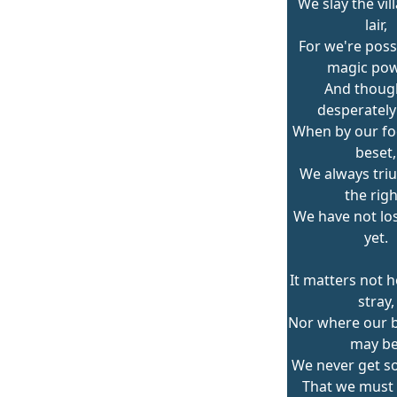
We slay the vill
lair,
For we're poss
magic pow
And thoug
desperately 
When by our fo
beset,
We always tri
the righ
We have not los
yet.
It matters not 
stray,
Nor where our ba
may be
We never get so
That we must