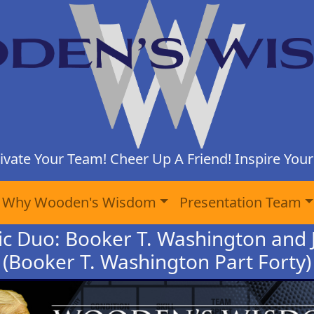
ivate Your Team! Cheer Up A Friend! Inspire Yours
Why Wooden's Wisdom
Presentation Team
ic Duo: Booker T. Washington and 
(Booker T. Washington Part Forty)