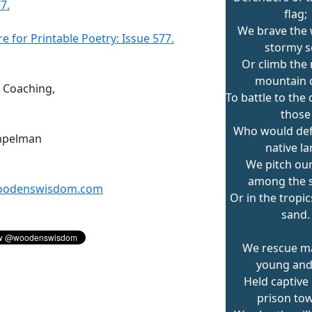
7.
flag;
We brave the 
re for Printable Poetry: Issue 577.
stormy s
Or climb the
mountain 
n Coaching,
To battle to the
those
Who would de
mpelman
native la
We pitch ou
among the 
odenswisdom.com
Or in the tropi
sand.
We rescue m
young and 
Held captive 
prison tow