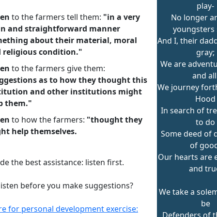
play-
ten
to the farmers tell them:
"in a very
No longer ar
in and straightforward manner
youngsters 
ething about their material, moral
And I, their dad
 religious condition."
gray;
We are adventu
ten
to the farmers give them:
and all
ggestions as to how they thought this
We journey fort
titution and other institutions might
Hood
p them."
In search of tr
ten
to how the farmers:
"thought they
to do
ht help themselves.
Some deed of d
of good
Our hearts are 
de the best assistance: listen first.
and tru
listen before you make suggestions?
We take a sole
be
ere for personal development exercise:
Defenders of t