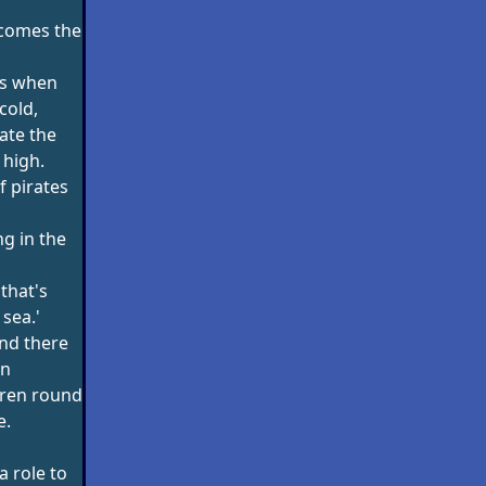
' comes the
ips when
cold,
ate the
 high.
of pirates
ng in the
 that's
sea.'
 and there
en
dren round
e.
 a role to