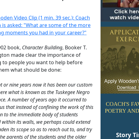
oden Video Clip (1 min. 39 sec.): Coach
is asked: "What are some of the more
ing moments you had in your career?"
1902 book,
Character Building
, Booker T.
ton made clear the importance of
g to people you want to help before
 them what should be done:
ht or nine years now it has been our custom
here what is known as the Tuskegee Negro
ce. A number of years ago it occurred to
COACH'S FA
us that instead of confining the work of this
POETRY AND
ion to the immediate body of students
 within its walls, we perhaps could extend
den its scope so as to reach out to, and try
Story T
 the parents of the students and the older