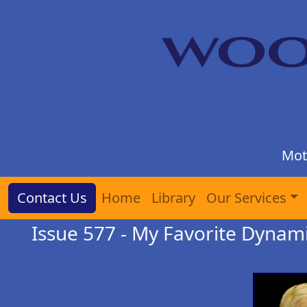
Mot
Contact Us
Home
Library
Our Services
Issue 577 - My Favorite Dynam