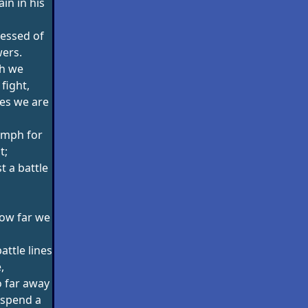
ain in his
essed of
ers.
h we
fight,
es we are
umph for
t;
t a battle
how far we
ttle lines
,
 far away
 spend a