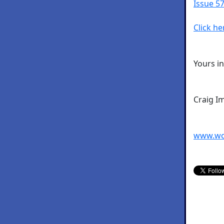
Issue 57
Click he
Yours i
Craig I
www.wo