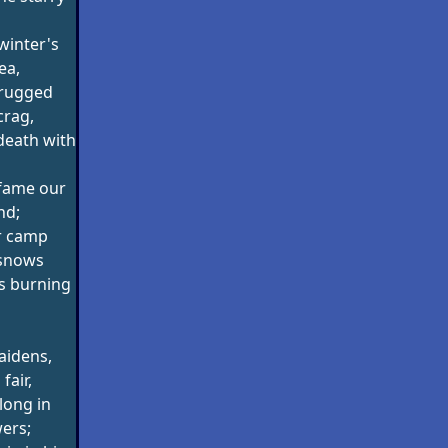
winter's
ea,
 rugged
crag,
 death with
fame our
nd;
r camp
snows
cs burning
aidens,
fair,
long in
ers;