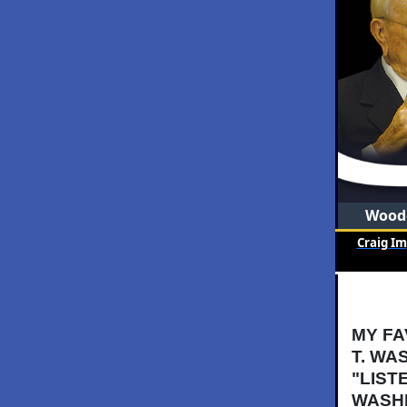
Woode
Craig I
MY FA
T. WA
"LIST
WASHI