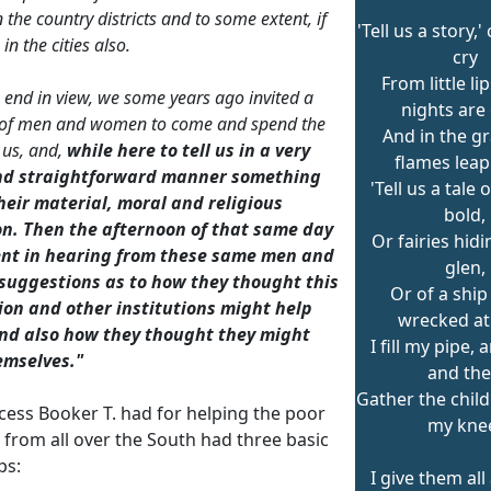
 the country districts and to some extent, if
'Tell us a story,
 in the cities also.
cry
From little l
s end in view, we some years ago invited a
nights are 
of men and women to come and spend the
And in the gr
 us, and,
while here to tell us in a very
flames leap
nd straightforward manner something
'Tell us a tale 
heir material, moral and religious
bold,
on. Then the afternoon of that same day
Or fairies hidi
nt in hearing from these same men and
glen,
uggestions as to how they thought this
Or of a ship
tion and other institutions might help
wrecked at 
nd also how they thought they might
I fill my pipe,
emselves."
and th
Gather the chil
cess Booker T. had for helping the poor
my kne
 from all over the South had three basic
ps:
I give them all