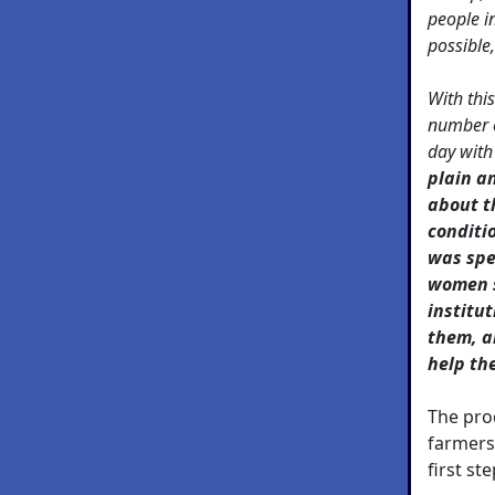
people in
possible,
With thi
number 
day with
plain a
about t
conditi
was spe
women s
institu
them, a
help th
The pro
farmers
first ste