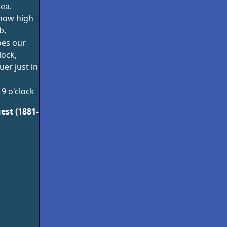
sea.
 how high
b,
es our
lock,
er just in
 9 o'clock
est (1881-