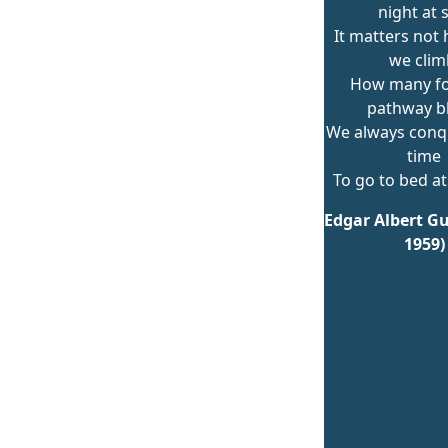
night at 
It matters not
we clim
How many fo
pathway b
We always conqu
time
To go to bed at
Edgar Albert Gu
1959)