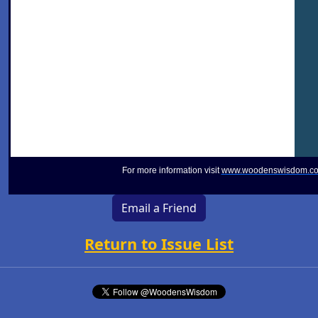
For more information visit
www.woodenswisdom.c
Email a Friend
Return to Issue List