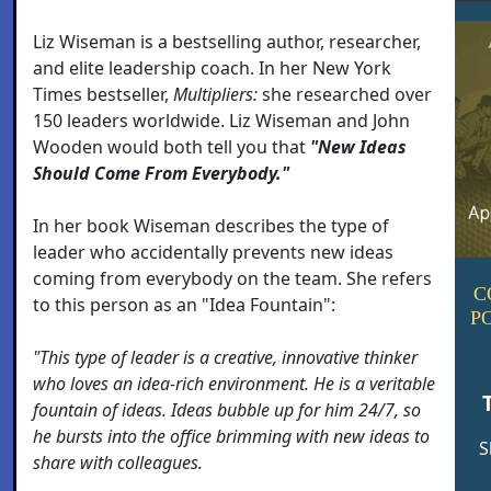
Liz Wiseman is a bestselling author, researcher,
and elite leadership coach. In her New York
Times bestseller,
Multipliers:
she researched over
150 leaders worldwide. Liz Wiseman and John
Wooden would both tell you that
"New Ideas
Should Come From Everybody."
In her book Wiseman describes the type of
leader who accidentally prevents new ideas
coming from everybody on the team. She refers
C
to this person as an "Idea Fountain":
P
"This type of leader is a creative, innovative thinker
who loves an idea-rich environment. He is a veritable
fountain of ideas. Ideas bubble up for him 24/7, so
he bursts into the office brimming with new ideas to
S
share with colleagues.