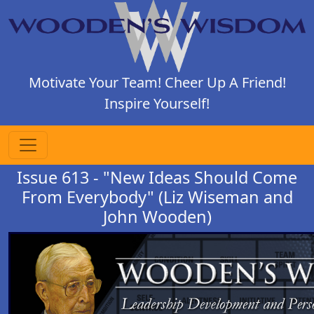
Motivate Your Team! Cheer Up A Friend!
Inspire Yourself!
Issue 613 - "New Ideas Should Come
From Everybody" (Liz Wiseman and
John Wooden)