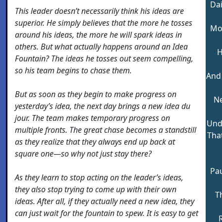
Dai
This leader doesn’t necessarily think his ideas are
superior. He simply believes that the more he tosses
Mod
around his ideas, the more he will spark ideas in
others. But what actually happens around an Idea
H
Fountain? The ideas he tosses out seem compelling,
so his team begins to chase them.
And
But as soon as they begin to make progress on
Ne
yesterday’s idea, the next day brings a new idea du
jour. The team makes temporary progress on
Und
multiple fronts. The great chase becomes a standstill
That
as they realize that they always end up back at
square one—so why not just stay there?
Pa
As they learn to stop acting on the leader’s ideas,
they also stop trying to come up with their own
Th
ideas. After all, if they actually need a new idea, they
can just wait for the fountain to spew. It is easy to get