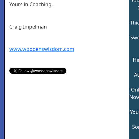
You
Yours in Coaching,
Thi
Craig Impelman
Swe
www.woodenswisdom.com
He
At
Onl
Now 
You
So