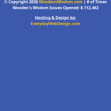
© Copyright 2026
WoodensWisdom.com
| # of Times
Wooden's Wisdom Issues Opened: 8,112,462
Hosting & Design by:
EverydayWebDesign.com