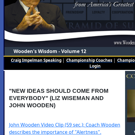
Wooden's Wisdom - Volume 12
Craig Impelman Speaking
|
Championship Coaches
|
Champion
Login
"NEW IDEAS SHOULD COME FROM
EVERYBODY" (LIZ WISEMAN AND
JOHN WOODEN)
John Wooden Video Clip (59 sec.): Coach Wooden
describes the importance of "Alertness".