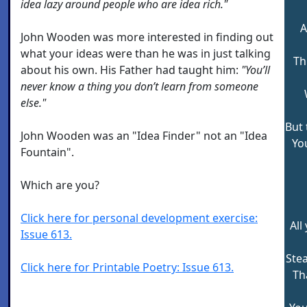
idea lazy around people who are idea rich."
A
John Wooden was more interested in finding out
what your ideas were than he was in just talking
Th
about his own. His Father had taught him:
"You’ll
never know a thing you don’t learn from someone
else."
But 
John Wooden was an "Idea Finder" not an "Idea
Yo
Fountain".
Which are you?
Click here for personal development exercise:
All
Issue 613.
Stea
Click here for Printable Poetry: Issue 613.
Th