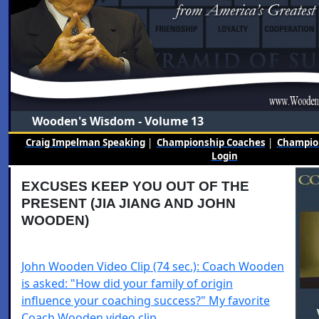
Wooden's Wisdom - Volume 13
Craig Impelman Speaking
|
Championship Coaches
|
Champion
Login
EXCUSES KEEP YOU OUT OF THE
PRESENT (JIA JIANG AND JOHN
WOODEN)
John Wooden Video Clip (74 sec.): Coach Wooden
is asked: "How did your family of origin
influence your coaching success?" My favorite
Coach Wooden video clip