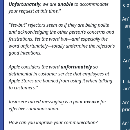
Unfortunately
, we are
unable
to accommodate
clo
your request at this time."
An'
"Yes-but" rejectors seem as if they are being polite
an
and acknowledging the other person’s concerns and
frustrations. Yet the word but—and especially the
word unfortunately—totally undermine the rejector’s
c
good intentions.
An'
Apple considers the word
unfortunately
so
detrimental in customer service that employees at
Apple Stores are banned from using it when talking
I l
to customers."
an'
Insincere mixed messaging is a poor
excuse
for
An'
effective communication.
pri
How can you improve your communication?
An'