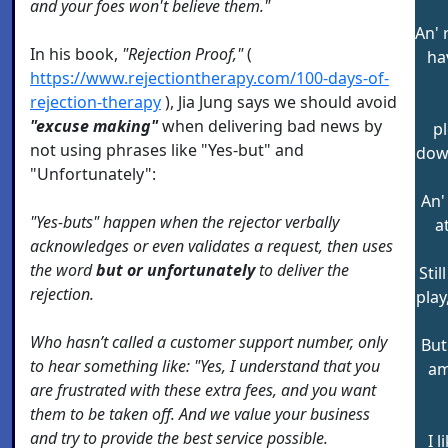
and your foes won't believe them."
An' 
In his book,
"Rejection Proof,"
(
hav
https://www.rejectiontherapy.com/100-days-of-
rejection-therapy
), Jia Jung says we should avoid
"excuse making"
when delivering bad news by
p
not using phrases like "Yes-but" and
down
"Unfortunately":
An'
"Yes-buts" happen when the rejector verbally
a
acknowledges or even validates a request, then uses
the word
but or unfortunately
to deliver the
Stil
rejection.
play
Who hasn’t called a customer support number, only
But
to hear something like: "Yes, I understand that you
am
are frustrated with these extra fees, and you want
them to be taken off. And we value your business
and try to provide the best service possible.
I 