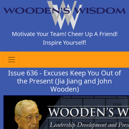
Motivate Your Team! Cheer Up A Friend!
Inspire Yourself!
Issue 636 - Excuses Keep You Out of
the Present (Jia Jiang and John
Wooden)