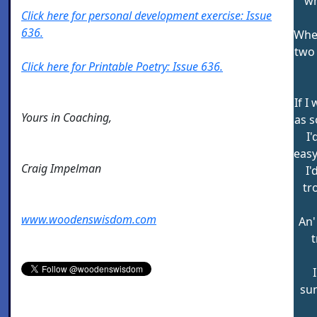
wh
Click here for personal development exercise: Issue
636.
When
two 
Click here for Printable Poetry: Issue 636.
If I
Yours in Coaching,
as s
I'
easy
Craig Impelman
I'
tr
www.woodenswisdom.com
An'
t
sun