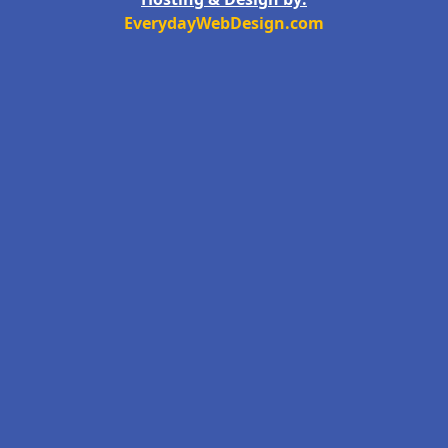
EverydayWebDesign.com