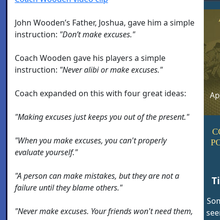
John Wooden’s Father, Joshua, gave him a simple
instruction:
"Don’t make excuses."
Coach Wooden gave his players a simple
instruction:
"Never alibi or make excuses."
Coach expanded on this with four great ideas:
"Making excuses just keeps you out of the present."
C
"When you make excuses, you can't properly
P
evaluate yourself."
"A person can make mistakes, but they are not a
T
failure until they blame others."
Som
"Never make excuses. Your friends won't need them,
see