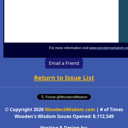
For more information visit
www.woodenswisdom.c
Email a Friend
Return to Issue List
© Copyright 2026
WoodensWisdom.com
| # of Times
Wooden's Wisdom Issues Opened: 8,112,549
Hosting & Design by: