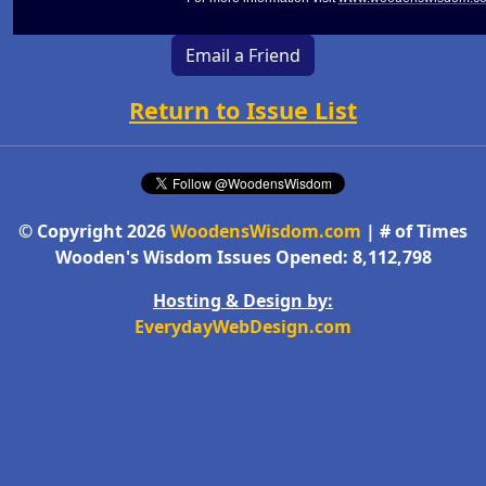
Email a Friend
Return to Issue List
© Copyright 2026
WoodensWisdom.com
| # of Times
Wooden's Wisdom Issues Opened: 8,112,798
Hosting & Design by:
EverydayWebDesign.com