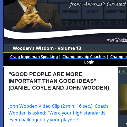
Wooden's Wisdom - Volume 13
Craig Impelman Speaking
|
Championship Coaches
|
Champion
Login
"GOOD PEOPLE ARE MORE
IMPORTANT THAN GOOD IDEAS"
(DANIEL COYLE AND JOHN WOODEN)
John Wooden Video Clip (2 min. 16 sec.): Coach
Wooden is asked: "Were your high standards
ever challenged by your players?"