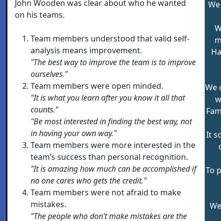
John Wooden was clear about who he wanted
We 
on his teams.
W
Team members understood that valid self-
m
analysis means improvement.
Ha
"The best way to improve the team is to improve
ourselves."
Team members were open minded.
We 
"It is what you learn after you know it all that
w
counts."
Fam
"Be most interested in finding the best way, not
in having your own way."
It 
Team members were more interested in the
team’s success than personal recognition.
"It is amazing how much can be accomplished if
To p
no one cares who gets the credit."
Team members were not afraid to make
mistakes.
We 
"The people who don’t make mistakes are the