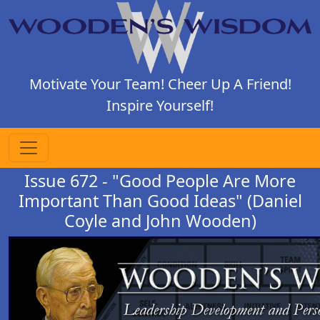
Motivate Your Team! Cheer Up A Friend!
Inspire Yourself!
Issue 672 - "Good People Are More
Important Than Good Ideas" (Daniel
Coyle and John Wooden)