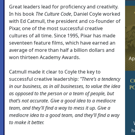
Great leaders lead for proficiency and creativity.
In his book
The Culture Code
, Daniel Coyle worked
with Ed Catmull, the president and co-founder of
Pixar, one of the most successful creative
cultures of all time. Since 1995, Pixar has made
seventeen feature films, which have earned an
average of more than half a billion dollars and
won thirteen Academy Awards.
Catmull made it clear to Coyle the key to
successful creative leadership:
"There’s a tendency
C
in our business, as in all businesses, to value the idea
P
as opposed to the person or a team of people, but
that’s not accurate. Give a good idea to a mediocre
team, and they’ll find a way to mess it up. Give a
mediocre idea to a good team, and they’ll find a way
to make it better.
h