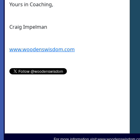
Yours in Coaching,
Craig Impelman
www.woodenswisdom.com
For more information visit
www.woodenswisdom.c