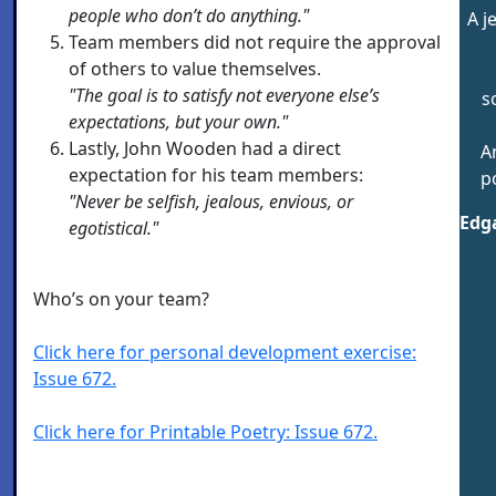
people who don’t do anything."
A j
Team members did not require the approval
of others to value themselves.
"The goal is to satisfy not everyone else’s
s
expectations, but your own."
Lastly, John Wooden had a direct
A
expectation for his team members:
p
"Never be selfish, jealous, envious, or
Edga
egotistical."
Who’s on your team?
Click here for personal development exercise:
Issue 672.
Click here for Printable Poetry: Issue 672.