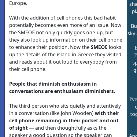
Europe.
sha
pl
With the addition of cell phones this bad habit
potentially becomes even more of an issue. Now
Bu
the SMEOE not only quickly goes one-up, but
sky 
they also look up information on their cell phone
to enhance their position. Now the
SMEOE
looks
up the details of the island in Greece they visited
I
and reads about it out loud to everybody from
sp
their cell phone.
g
People that diminish enthusiasm in
conversations are enthusiasm diminishers.
I'v
The third person who sits quietly and attentively
in a conversation (like John Wooden)
with their
to
cell phone remaining in their pocket and out
of sight
— and then thoughtfully asks the
speaker a good question so the speaker can
And