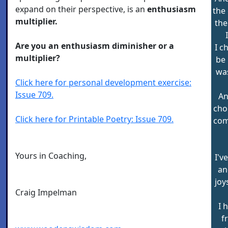
expand on their perspective, is an
enthusiasm
the
multiplier.
the
Are you an enthusiasm diminisher or a
I c
multiplier?
be 
was
Click here for personal development exercise:
Issue 709.
An
cho
Click here for Printable Poetry: Issue 709.
com
Yours in Coaching,
I'v
an
joy
Craig Impelman
I 
f