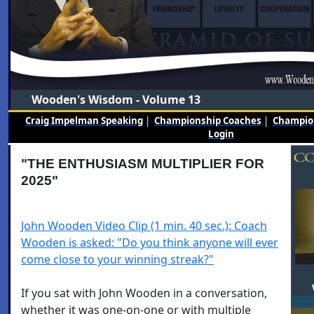
Wooden's Wisdom - Volume 13
Craig Impelman Speaking
|
Championship Coaches
|
Champion
Login
"THE ENTHUSIASM MULTIPLIER FOR
2025"
John Wooden Video Clip (1 min. 40 sec.): Coach
Wooden is asked: "Do you think anyone will ever
come close to your winning streak?"
If you sat with John Wooden in a conversation,
whether it was one-on-one or with multiple