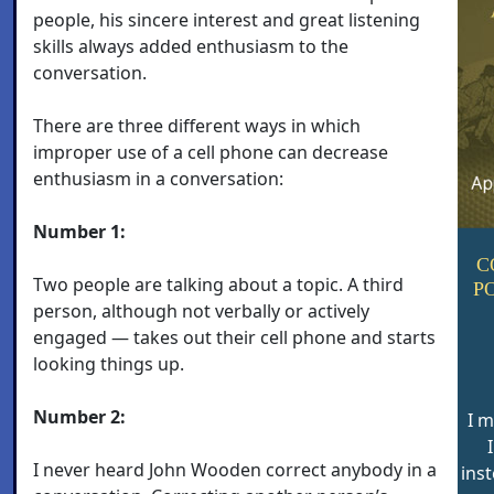
people, his sincere interest and great listening
skills always added enthusiasm to the
conversation.
There are three different ways in which
improper use of a cell phone can decrease
enthusiasm in a conversation:
Number 1:
C
Two people are talking about a topic. A third
P
person, although not verbally or actively
engaged — takes out their cell phone and starts
looking things up.
Number 2:
I m
I never heard John Wooden correct anybody in a
inst