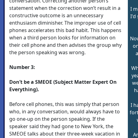
conversation. Correcting another person’s
statement when the correction won’t result in a
I m
constructive outcome is an unnecessary
I'd
enthusiasm diminisher. The improper use of cell
phones accelerates this bad habit. This happens
when a third person looks for information on
Now
their cell phone and then advises the group why
on
the person speaking was wrong.
a
Number 3:
Wh
ye
Don’t be a SMEOE (Subject Matter Expert On
we
Everything).
h
Before cell phones, this was simply that person
I h
who, in any conversation, would always have to
for
go one-up on the person speaking. If the
speaker said they had gone to New York, the
SMEOE talks about their three-week vacation in
An