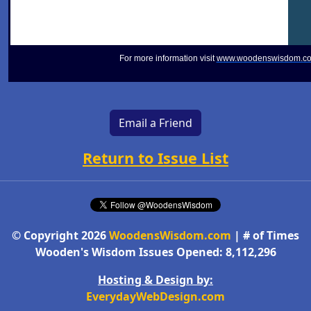
For more information visit
www.woodenswisdom.c
Email a Friend
Return to Issue List
© Copyright 2026
WoodensWisdom.com
| # of Times
Wooden's Wisdom Issues Opened: 8,112,296
Hosting & Design by:
EverydayWebDesign.com