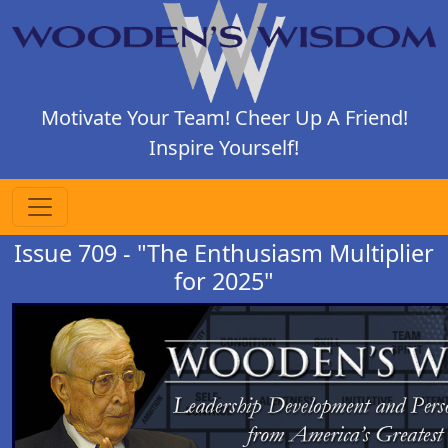
Motivate Your Team! Cheer Up A Friend!
Inspire Yourself!
Issue 709 - "The Enthusiasm Multiplier
for 2025"