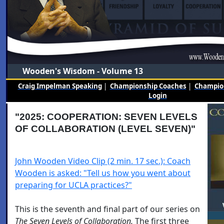
Wooden's Wisdom - Volume 13
Craig Impelman Speaking
|
Championship Coaches
|
Champion
Login
"2025: COOPERATION: SEVEN LEVELS
OF COLLABORATION (LEVEL SEVEN)"
John Wooden Video Clip (2 min. 17 sec.): Coach
Wooden is asked: "Tell us how you went about
preparing for UCLA practices?"
This is the seventh and final part of our series on
The Seven Levels of Collaboration.
The first three