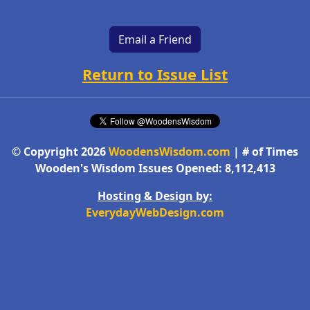
Email a Friend
Return to Issue List
© Copyright 2026
WoodensWisdom.com
| # of Times
Wooden's Wisdom Issues Opened: 8,112,413
Hosting & Design by:
EverydayWebDesign.com