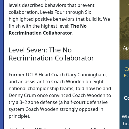
levels described behaviors that prevent
collaboration. Levels Four through Six
highlighted positive behaviors that build it. We
finish with the highest level:
The No
Recrimination Collaborator.
Level Seven: The No
Recrimination Collaborator
C
Former UCLA Head Coach Gary Cunningham,
P
and an assistant to Coach Wooden on eight
national championship teams, told how he and
Denny Crum once convinced Coach Wooden to
C
try a 3–2 zone defense (a half-court defensive
system Coach Wooden strongly opposed in
principle).
Wh
he