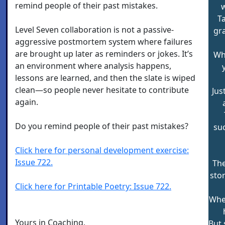
remind people of their past mistakes.
w
Ta
Level Seven collaboration is not a passive-
gr
aggressive postmortem system where failures
are brought up later as reminders or jokes. It’s
Wh
an environment where analysis happens,
lessons are learned, and then the slate is wiped
clean—so people never hesitate to contribute
Jus
again.
Do you remind people of their past mistakes?
suc
Click here for personal development exercise:
Issue 722.
The
sto
Click here for Printable Poetry: Issue 722.
When
Yours in Coaching,
But 