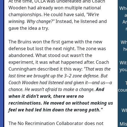
At the time, UCLA was undefeated and Coach
Wooden had already won multiple national
Whe
championships. He could have said,
"We’re
a
winning. Why change?"
Instead, he listened and
An
gave the idea a try.
The Bruins won the first game with the new
Wh
defense but lost the next night. The zone was
h
abandoned. What stood out wasn’t the
experiment, it was what happened after. Coach
Wit
Cunningham described it this way:
"That was the
you
last time we brought up the 3–2 zone defense. But
Coach Wooden had listened and given it—and us—a
chance. He wasn’t afraid to make a change.
And
cour
when it didn’t work, there were no
recriminations. He moved on without making us
feel we had led him down the wrong path."
Wh
The No Recrimination Collaborator does not
Mis