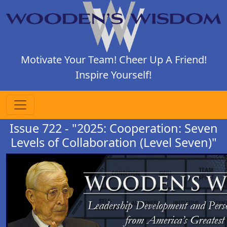
Motivate Your Team! Cheer Up A Friend!
Inspire Yourself!
Issue 722 - "2025: Cooperation: Seven
Levels of Collaboration (Level Seven)"