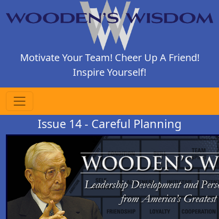
Motivate Your Team! Cheer Up A Friend!
Inspire Yourself!
Issue 14 - Careful Planning