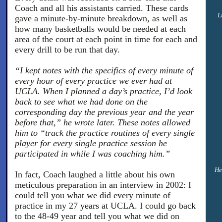
Coach and all his assistants carried. These cards
L
gave a minute-by-minute breakdown, as well as
how many basketballs would be needed at each
area of the court at each point in time for each and
every drill to be run that day.
“I kept notes with the specifics of every minute of
every hour of every practice we ever had at
UCLA. When I planned a day’s practice, I’d look
back to see what we had done on the
corresponding day the previous year and the year
before that,” he wrote later. These notes allowed
him to “track the practice routines of every single
player for every single practice session he
participated in while I was coaching him.”
He
In fact, Coach laughed a little about his own
meticulous preparation in an interview in 2002: I
could tell you what we did every minute of
practice in my 27 years at UCLA. I could go back
to the 48-49 year and tell you what we did on