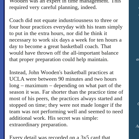
Wooden was an expert in time management. This
required very careful planning, indeed.
Coach did not equate industriousness to three or
four hour practices everyday with his team simply
to put in the extra hours, nor did he think it
necessary to work six days a week for ten hours a
day to become a great basketball coach. That
would have thrown off the all-important balance
that proper preparation could help maintain.
a
Instead, John Wooden's basketball practices at
UCLA were between 90 minutes and two hours
long – maximum – depending on what part of the
season it was. Far shorter than the practice time of
most of his peers, the practices always started and
stopped on time; they were not made longer if the
team was not performing well and seemed to need
additional work. His secret was simple:
extraordinary preparation.
A
Every detail was recorded on a 3x5 card that