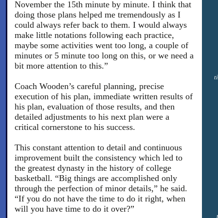
November the 15th minute by minute. I think that
doing those plans helped me tremendously as I
could always refer back to them. I would always
make little notations following each practice,
maybe some activities went too long, a couple of
minutes or 5 minute too long on this, or we need a
bit more attention to this.”
t
Coach Wooden’s careful planning, precise
execution of his plan, immediate written results of
his plan, evaluation of those results, and then
detailed adjustments to his next plan were a
critical cornerstone to his success.
This constant attention to detail and continuous
improvement built the consistency which led to
the greatest dynasty in the history of college
basketball. “Big things are accomplished only
through the perfection of minor details,” he said.
“If you do not have the time to do it right, when
will you have time to do it over?”