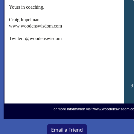
Yours in coaching,
Craig Impelman
www.woodenswisdom.com
Twitter:
@woodenswisdom
(
For more information visit
www.woodenswisdom.c
Email a Friend