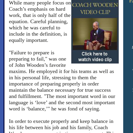
F
While many people focus on
Coach’s emphasis on hard
work, that is only half of the
equation. Careful planning,
which he was careful to
include in the definition, is
equally important.
"Failure to prepare is
preparing to fail," was one
of John Wooden’s favorite
maxims. He employed it for his teams as well as
in his personal life, stressing to them the
importance of preparing properly in order
maintain the balance necessary for true success
and fulfillment. "The most important word in our
language is ‘love’ and the second most important
word is ‘balance,’" he was fond of saying.
In order to execute properly and keep balance in
his life between his job and his family, Coach