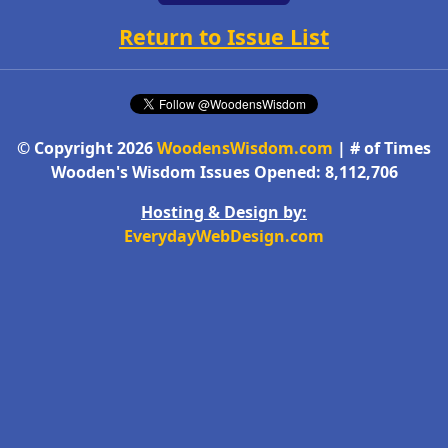
Return to Issue List
© Copyright 2026
WoodensWisdom.com
| # of Times
Wooden's Wisdom Issues Opened: 8,112,706
Hosting & Design by:
EverydayWebDesign.com