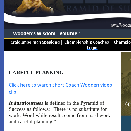
Wooden's Wisdom - Volume 1
Craig Impelman Speaking
|
Championship Coaches
|
Champion
Login
CAREFUL PLANNING
Click here to warch short Coach Wooden video
clip
Industriousness
is defined in the Pyramid of
Success as follows: "There is no substitute for
work. Worthwhile results come from hard work
and careful planning."