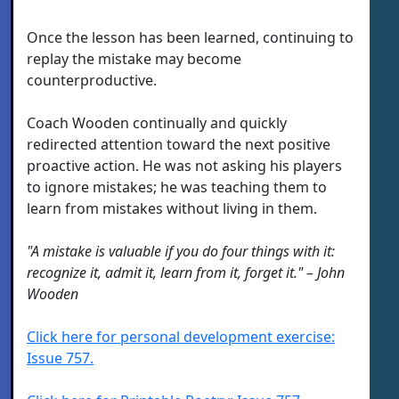
Once the lesson has been learned, continuing to
replay the mistake may become
counterproductive.
Coach Wooden continually and quickly
redirected attention toward the next positive
proactive action. He was not asking his players
to ignore mistakes; he was teaching them to
learn from mistakes without living in them.
"A mistake is valuable if you do four things with it:
recognize it, admit it, learn from it, forget it." – John
Wooden
Click here for personal development exercise:
Issue 757.