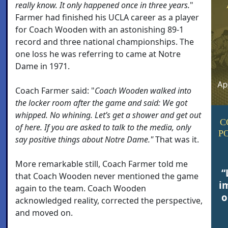
really know. It only happened once in three years.
"
Farmer had finished his UCLA career as a player
for Coach Wooden with an astonishing 89-1
record and three national championships. The
one loss he was referring to came at Notre
Dame in 1971.
Coach Farmer said: "
Coach Wooden walked into
the locker room after the game and said:
We got
whipped. No whining. Let’s get a shower and get out
C
of here. If you are asked to talk to the media, only
P
say positive things about Notre Dame."
That was it.
More remarkable still, Coach Farmer told me
“
that Coach Wooden never mentioned the game
i
again to the team. Coach Wooden
o
acknowledged reality, corrected the perspective,
and moved on.