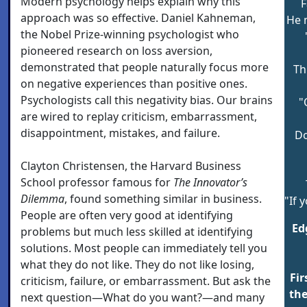
Modern psychology helps explain why this
F
approach was so effective. Daniel Kahneman,
He 
the Nobel Prize-winning psychologist who
pioneered research on loss aversion,
demonstrated that people naturally focus more
Th
on negative experiences than positive ones.
Psychologists call this negativity bias. Our brains
"
are wired to replay criticism, embarrassment,
disappointment, mistakes, and failure.
Do
Clayton Christensen, the Harvard Business
School professor famous for
The Innovator’s
Dilemm
a
, found something similar in business.
"If 
People are often very good at identifying
Ed
problems but much less skilled at identifying
solutions. Most people can immediately tell you
what they do not like. They do not like losing,
Fir
criticism, failure, or embarrassment. But ask the
the
next question—What do you want?—and many