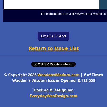
For more information visit
www.woodenswisdom.c
Email a Friend
Return to Issue List
© Copyright 2026
WoodensWisdom.com
| # of Times
Wooden's Wisdom Issues Opened: 8,113,053
Hosting & Design by:
EverydayWebDesign.com