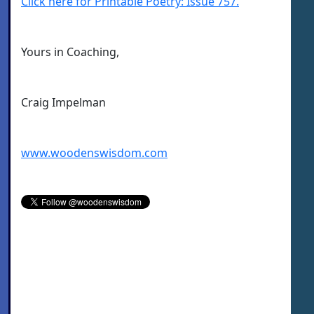
Click here for Printable Poetry: Issue 757.
Yours in Coaching,
Craig Impelman
www.woodenswisdom.com