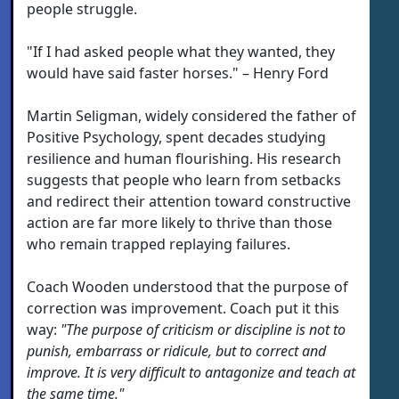
people struggle.
"If I had asked people what they wanted, they
would have said faster horses." – Henry Ford
Martin Seligman, widely considered the father of
Positive Psychology, spent decades studying
resilience and human flourishing. His research
suggests that people who learn from setbacks
and redirect their attention toward constructive
action are far more likely to thrive than those
who remain trapped replaying failures.
Coach Wooden understood that the purpose of
correction was improvement. Coach put it this
way:
"The purpose of criticism or discipline is not to
punish, embarrass or ridicule, but to correct and
improve. It is very difficult to antagonize and teach at
the same time."