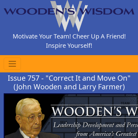
Motivate Your Team! Cheer Up A Friend!
Inspire Yourself!
Issue 757 - "Correct It and Move On"
(John Wooden and Larry Farmer)