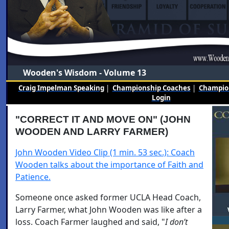
Wooden's Wisdom - Volume 13
Craig Impelman Speaking
|
Championship Coaches
|
Champion
Login
"CORRECT IT AND MOVE ON" (JOHN
WOODEN AND LARRY FARMER)
John Wooden Video Clip (1 min. 53 sec.): Coach
Wooden talks about the importance of Faith and
Patience.
Someone once asked former UCLA Head Coach,
Larry Farmer, what John Wooden was like after a
loss. Coach Farmer laughed and said, "
I don’t