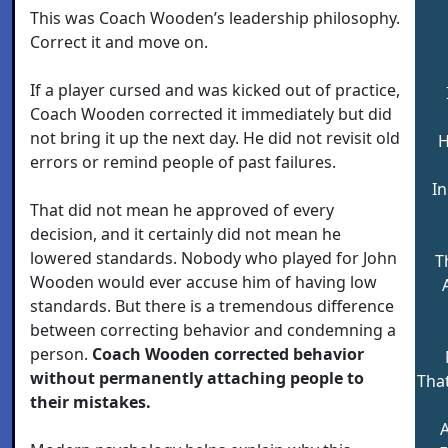
This was Coach Wooden’s leadership philosophy.
Correct it and move on.
If a player cursed and was kicked out of practice,
Coach Wooden corrected it immediately but did
not bring it up the next day. He did not revisit old
H
errors or remind people of past failures.
In
That did not mean he approved of every
decision, and it certainly did not mean he
lowered standards. Nobody who played for John
T
Wooden would ever accuse him of having low
standards. But there is a tremendous difference
between correcting behavior and condemning a
person.
Coach Wooden corrected behavior
without permanently attaching people to
That
their mistakes.
A