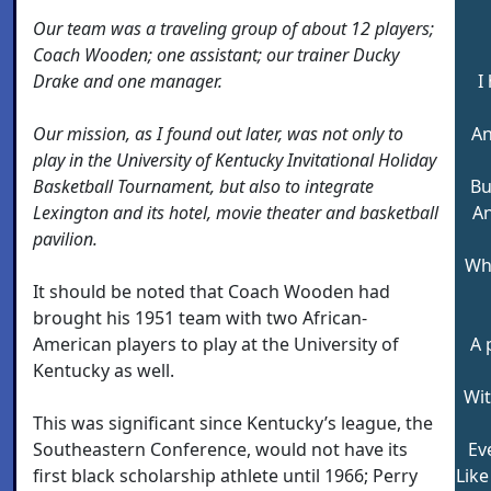
Our team was a traveling group of about 12 players;
Coach Wooden; one assistant; our trainer Ducky
Drake and one manager.
I
Our mission, as I found out later, was not only to
An
play in the University of Kentucky Invitational Holiday
Basketball Tournament, but also to integrate
Bu
Lexington and its hotel, movie theater and basketball
An
pavilion.
Wh
It should be noted that Coach Wooden had
brought his 1951 team with two African-
American players to play at the University of
A 
Kentucky as well.
Wit
This was significant since Kentucky’s league, the
Southeastern Conference, would not have its
Ev
first black scholarship athlete until 1966; Perry
Like