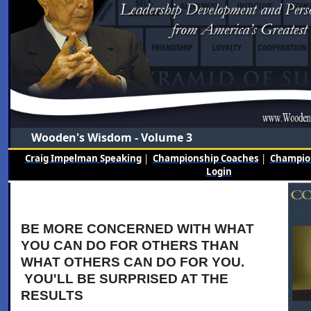
Wooden's Wisdom - Volume 3
Craig Impelman Speaking
|
Championship Coaches
|
Champion
Login
BE MORE CONCERNED WITH WHAT
YOU CAN DO FOR OTHERS THAN
WHAT OTHERS CAN DO FOR YOU.
YOU'LL BE SURPRISED AT THE
RESULTS