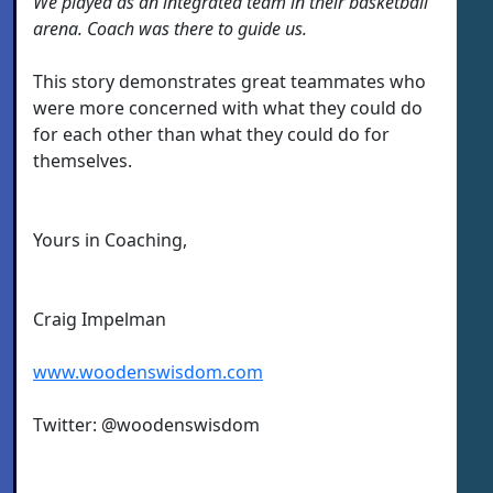
We played as an integrated team in their basketball
arena. Coach was there to guide us.
This story demonstrates great teammates who
were more concerned with what they could do
for each other than what they could do for
themselves.
Yours in Coaching,
Craig Impelman
www.woodenswisdom.com
Twitter: @woodenswisdom