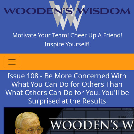
Motivate Your Team! Cheer Up A Friend!
Inspire Yourself!
Issue 108 - Be More Concerned With
What You Can Do for Others Than
What Others Can Do for You. You'll be
Surprised at the Results