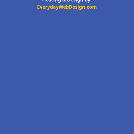
EverydayWebDesign.com