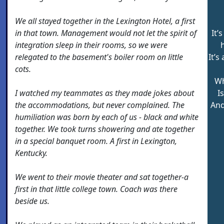
We all stayed together in the Lexington Hotel, a first
in that town. Management would not let the spirit of
It’
integration sleep in their rooms, so we were
relegated to the basement's boiler room on little
It’
cots.
Wh
I watched my teammates as they made jokes about
I
the accommodations, but never complained. The
And
humiliation was born by each of us - black and white
together. We took turns showering and ate together
in a special banquet room. A first in Lexington,
Kentucky.
We went to their movie theater and sat together-a
first in that little college town. Coach was there
beside us.