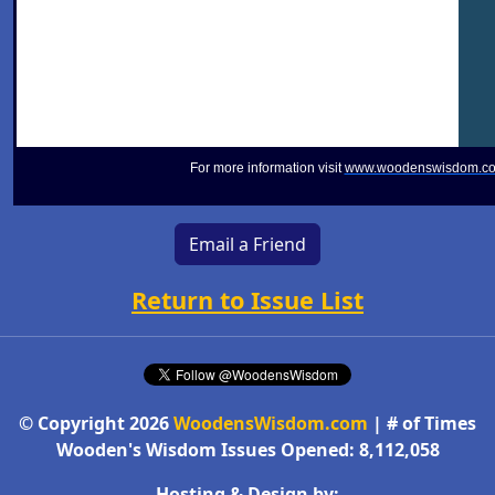
For more information visit
www.woodenswisdom.c
Email a Friend
Return to Issue List
© Copyright 2026
WoodensWisdom.com
| # of Times
Wooden's Wisdom Issues Opened: 8,112,058
Hosting & Design by: