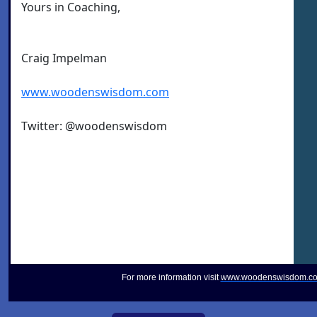
Yours in Coaching,
Craig Impelman
www.woodenswisdom.com
Twitter: @woodenswisdom
For more information visit
www.woodenswisdom.c