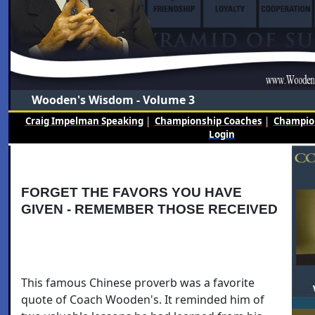
Wooden's Wisdom - Volume 3
Craig Impelman Speaking
|
Championship Coaches
|
Champion
Login
FORGET THE FAVORS YOU HAVE
GIVEN - REMEMBER THOSE RECEIVED
This famous Chinese proverb was a favorite
quote of Coach Wooden's. It reminded him of