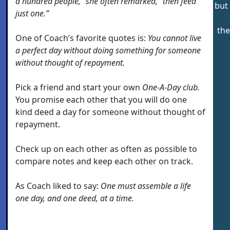
a hundred people,” she often remarked, “then feed
but
just one.”
the
One of Coach’s favorite quotes is:
You cannot live
a perfect day without doing something for someone
without thought of repayment.
Pick a friend and start your own
One-A-Day club.
You promise each other that you will do one
kind deed a day for someone without thought of
repayment.
Check up on each other as often as possible to
compare notes and keep each other on track.
As Coach liked to say:
One must assemble a life
one day, and one deed, at a time.