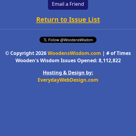
Email a Friend
Return to Issue List
© Copyright 2026
WoodensWisdom.com
| # of Times
Wooden's Wisdom Issues Opened: 8,112,822
Hosting & Design by:
EverydayWebDesign.com