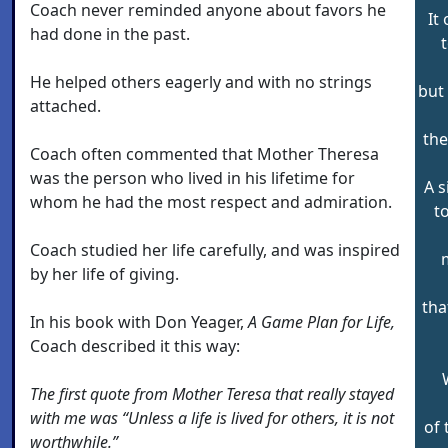
Coach never reminded anyone about favors he
It
had done in the past.
t
He helped others eagerly and with no strings
but
attached.
the
Coach often commented that Mother Theresa
was the person who lived in his lifetime for
A s
whom he had the most respect and admiration.
t
Coach studied her life carefully, and was inspired
by her life of giving.
tha
In his book with Don Yeager,
A Game Plan for Life,
Coach described it this way:
The first quote from Mother Teresa that really stayed
with me was “Unless a life is lived for others, it is not
of 
worthwhile.”