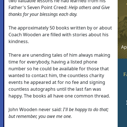
two valuable lessons he had learned from his
Father's Seven Point Creed:
Help others and Give
thanks for your blessings each day.
The approximately 50 books written by or about
Coach Wooden are filled with stories about his
kindness.
There are unending tales of him always making
time for everybody, having a listed phone
number so he could be available for those that
F
wanted to contact him, the countless charity
events he appeared at for no fee and signing
countless autographs until the last fan was
happy. The books all have one common thread.
John Wooden never said:
I'll be happy to do that;
but remember, you owe me one.