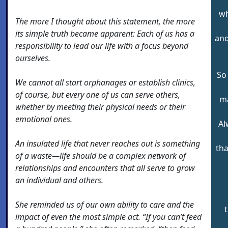
wh
The more I thought about this statement, the more
its simple truth became apparent: Each of us has a
and
responsibility to lead our life with a focus beyond
ourselves.
So
We cannot all start orphanages or establish clinics,
of course, but every one of us can serve others,
ma
whether by meeting their physical needs or their
emotional ones.
Al
An insulated life that never reaches out is something
tha
of a waste—life should be a complex network of
relationships and encounters that all serve to grow
an individual and others.
She reminded us of our own ability to care and the
t
impact of even the most simple act. “If you can’t feed