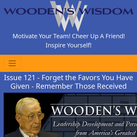
Motivate Your Team! Cheer Up A Friend!
Inspire Yourself!
Issue 121 - Forget the Favors You Have
Given - Remember Those Received