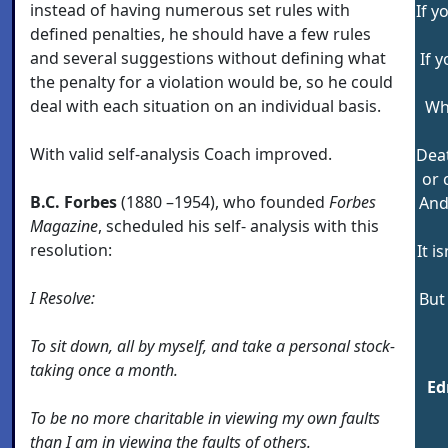
instead of having numerous set rules with
If y
defined penalties, he should have a few rules
and several suggestions without defining what
If 
the penalty for a violation would be, so he could
deal with each situation on an individual basis.
Why
With valid self-analysis Coach improved.
Deat
or 
B.C. Forbes
(1880 –1954), who founded
Forbes
And
Magazine
, scheduled his self- analysis with this
resolution:
It i
I Resolve:
But
To sit down, all by myself, and take a personal stock-
taking once a month.
Ed
To be no more charitable in viewing my own faults
than I am in viewing the faults of others.