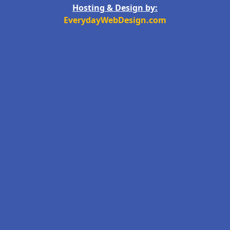
Hosting & Design by:
EverydayWebDesign.com