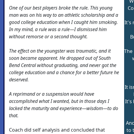
We
One of our best players broke the rule. This young
Co
man was on his way to an athletic scholarship and a
good college education when I caught him smoking.
It's
In my mind, a rule was a rule—I dismissed him
without remorse or a second thought.
B
The effect on the youngster was traumatic, and it
The 
soon became apparent. He dropped out of South
Bend Central without graduating, and never got the
college education and a chance for a better future he
deserved.
It i
A reprimand or a suspension would have
accomplished what I wanted, but in those days I
It's
lacked the maturity and experience—wisdom—to do
that.
And
Coach did self analysis and concluded that
to 