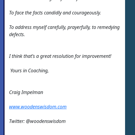
To face the facts candidly and courageously.
To address myself carefully, prayerfully, to remedying
defects.
I think that’s a great resolution for improvement!
Yours in Coaching,
Craig Impelman
www.woodenswisdom.com
Twitter: @woodenswisdom