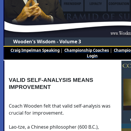
Wooden's Wisdom - Volume 3
Craig Impelman Speaking
|
Championship Coaches
|
Champion
Login
VALID SELF-ANALYSIS MEANS
IMPROVEMENT
Coach Wooden felt that valid self-analysis was
crucial for improvement.
Lao-tze, a Chinese philosopher (600 B.C.),