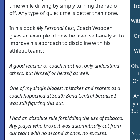
time while driving by simply turning the radio
tr
off. Any type of quiet time is better than none.
Wit
In his book
My Personal Best
, Coach Wooden
gives an example of how he used self-analysis to
Or
improve his approach to discipline with his
athletic teams:
Wi
A good teacher or coach must not only understand
Oh, 
others, but himself or herself as well.
Or 
One of my single biggest mistakes and regrets as a
coach happened at South Bend Central because I
And
was still figuring this out.
you
But
I had an absolute rule forbidding the use of tobacco.
Any player who broke it was automatically cut from
our team with no second chance, no excuses.
You