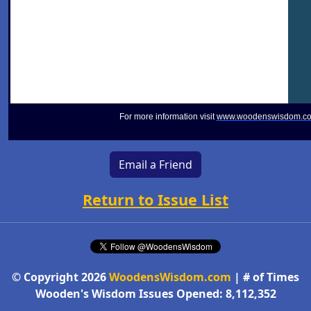
For more information visit
www.woodenswisdom.c
Email a Friend
Return to Issue List
© Copyright 2026
WoodensWisdom.com
| # of Times
Wooden's Wisdom Issues Opened: 8,112,352