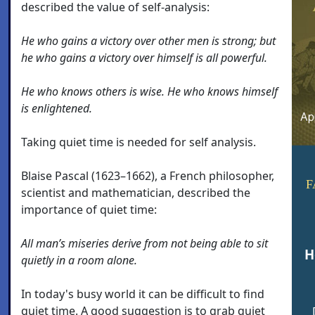
described the value of self-analysis:
He who gains a victory over other men is strong; but
he who gains a victory over himself is all powerful.
He who knows others is wise. He who knows himself
is enlightened.
Taking quiet time is needed for self analysis.
Blaise Pascal (1623–1662), a French philosopher,
F
scientist and mathematician, described the
importance of quiet time:
All man’s miseries derive from not being able to sit
H
quietly in a room alone.
In today's busy world it can be difficult to find
quiet time. A good suggestion is to grab quiet