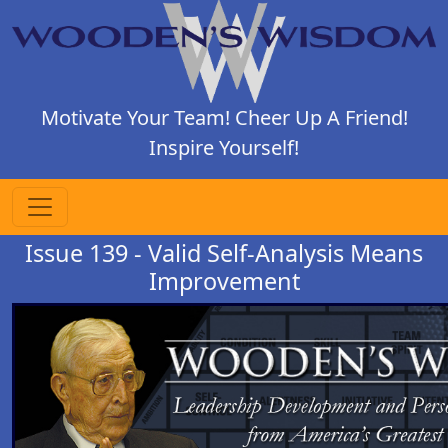
Motivate Your Team! Cheer Up A Friend!
Inspire Yourself!
Issue 139 - Valid Self-Analysis Means
Improvement