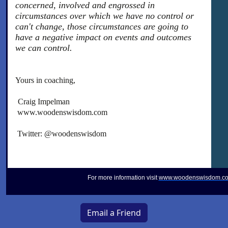
concerned, involved and engrossed in
circumstances over which we have no control or
can't change, those circumstances are going to
have a negative impact on events and outcomes
we can control.
Yours in coaching,
Craig Impelman
www.woodenswisdom.com
Twitter: @woodenswisdom
For more information visit
www.woodenswisdom.c
Email a Friend