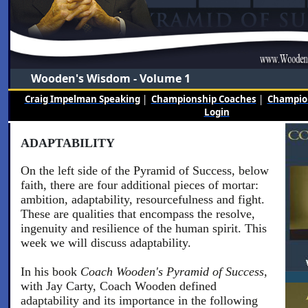
Wooden's Wisdom - Volume 1
Craig Impelman Speaking
|
Championship Coaches
|
Champion
Login
ADAPTABILITY
On the left side of the Pyramid of Success, below
faith, there are four additional pieces of mortar:
ambition, adaptability, resourcefulness and fight.
These are qualities that encompass the resolve,
ingenuity and resilience of the human spirit. This
week we will discuss adaptability.
In his book
Coach Wooden's Pyramid of Success
,
with Jay Carty, Coach Wooden defined
adaptability and its importance in the following