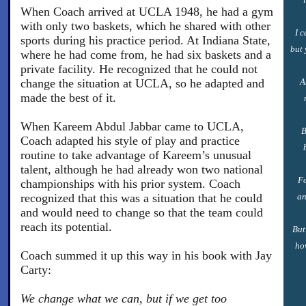
When Coach arrived at UCLA 1948, he had a gym
with only two baskets, which he shared with other
I 
sports during his practice period. At Indiana State,
but 
where he had come from, he had six baskets and a
private facility. He recognized that he could not
change the situation at UCLA, so he adapted and
A
made the best of it.
When Kareem Abdul Jabbar came to UCLA,
B
Coach adapted his style of play and practice
routine to take advantage of Kareem’s unusual
talent, although he had already won two national
Fo
championships with his prior system. Coach
recognized that this was a situation that he could
an
and would need to change so that the team could
reach its potential.
But
ho
Coach summed it up this way in his book with Jay
Carty:
We change what we can, but if we get too