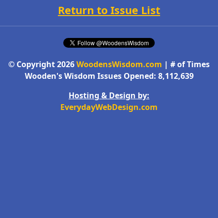
Return to Issue List
© Copyright 2026
WoodensWisdom.com
| # of Times
Wooden's Wisdom Issues Opened: 8,112,639
Hosting & Design by:
EverydayWebDesign.com