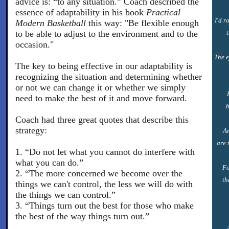
advice is: “to any situation.” Coach described the
essence of adaptability in his book
Practical
I'd r
Modern Basketball
this way: "Be flexible enough
to be able to adjust to the environment and to the
occasion."
The e
The key to being effective in our adaptability is
recognizing the situation and determining whether
or not we can change it or whether we simply
need to make the best of it and move forward.
b
Coach had three great quotes that describe this
strategy:
An
are 
1. “Do not let what you cannot do interfere with
what you can do.”
Fo
2. “The more concerned we become over the
th
things we can't control, the less we will do with
the things we can control.”
3. “Things turn out the best for those who make
the best of the way things turn out.”