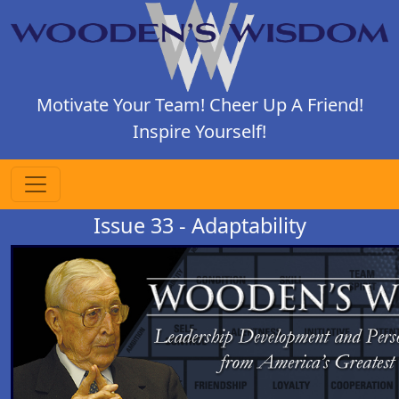
Motivate Your Team! Cheer Up A Friend!
Inspire Yourself!
Issue 33 - Adaptability