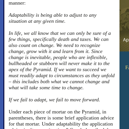
manner:
Adaptability is being able to adjust to any
situation at any given time.
In life, we all know that we can only be sure of a
few things, specifically death and taxes. We can
also count on change. We need to recognize
change, grow with it and learn from it. Since
change is inevitable, people who are inflexible,
bullheaded or stubborn will never make it to the
F
apex of the Pyramid. If we want to succeed we
must readily adapt to circumstances as they unfold
– this includes both what we cannot change and
what will take some time to change.
If we fail to adapt, we fail to move forward.
Under each piece of mortar on the Pyramid, in
parentheses, there is some brief application advice
for that mortar. Under adaptability the application