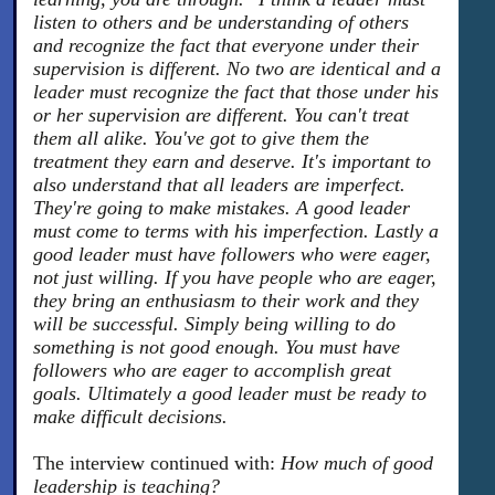
listen to others and be understanding of others
and recognize the fact that everyone under their
supervision is different. No two are identical and a
leader must recognize the fact that those under his
or her supervision are different. You can't treat
them all alike. You've got to give them the
treatment they earn and deserve. It's important to
also understand that all leaders are imperfect.
They're going to make mistakes. A good leader
must come to terms with his imperfection. Lastly a
good leader must have followers who were eager,
not just willing. If you have people who are eager,
they bring an enthusiasm to their work and they
will be successful. Simply being willing to do
something is not good enough. You must have
followers who are eager to accomplish great
goals. Ultimately a good leader must be ready to
make difficult decisions.
The interview continued with:
How much of good
leadership is teaching?