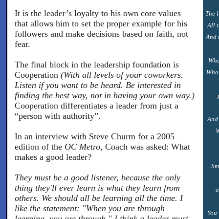
It is the leader’s loyalty to his own core values
The l
that allows him to set the proper example for his
All 
followers and make decisions based on faith, not
And 
fear.
Who
The final block in the leadership foundation is
Who 
Cooperation
(With all levels of your coworkers.
Listen if you want to be heard. Be interested in
finding the best way, not in having your own way.)
Cooperation differentiates a leader from just a
“person with authority”.
And 
W
In an interview with Steve Churm for a 2005
edition of the
OC Metro,
Coach was asked: What
makes a good leader?
Sm
They must be a good listener, because the only
thing they'll ever learn is what they learn from
a
others. We should all be learning all the time. I
like the statement: "When you are through
You 
learning, you are through." I think a leader must