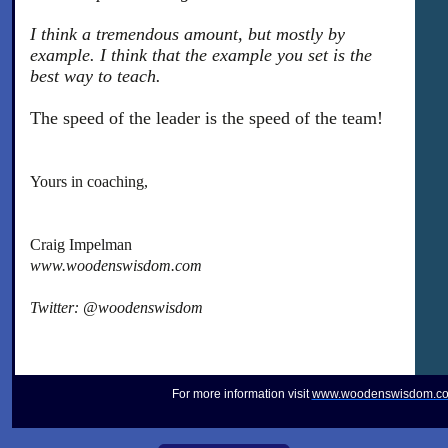
I think a tremendous amount, but mostly by
example. I think that the example you set is the
best way to teach.
The speed of the leader is the speed of the team!
Yours in coaching,
Craig Impelman
www.woodenswisdom.com
Twitter: @woodenswisdom
For more information visit
www.woodenswisdom.c