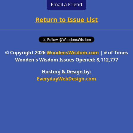
Email a Friend
Return to Issue List
© Copyright 2026
WoodensWisdom.com
| # of Times
Wooden's Wisdom Issues Opened: 8,112,777
Hosting & Design by:
EverydayWebDesign.com