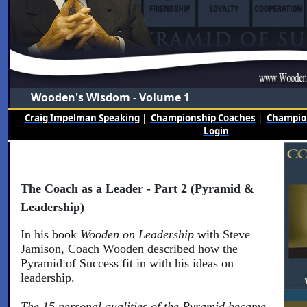
Wooden's Wisdom - Volume 1
Craig Impelman Speaking
|
Championship Coaches
|
Champion
Login
The Coach as a Leader - Part 2 (Pyramid &
Leadership)
In his book
Wooden on Leadership
with Steve
Jamison, Coach Wooden described how the
Pyramid of Success fit in with his ideas on
leadership.
The 15 personal qualities of the Pyramid became