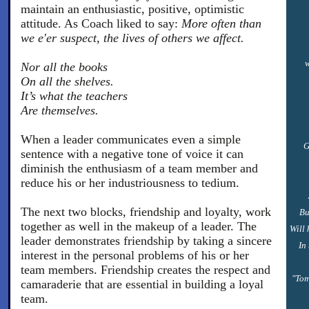
maintain an enthusiastic, positive, optimistic
attitude. As Coach liked to say:
More often than
we e'er suspect, the lives of others we affect.
w
Nor all the books
On all the shelves.
It’s what the teachers
Are themselves.
When a leader communicates even a simple
G
sentence with a negative tone of voice it can
diminish the enthusiasm of a team member and
reduce his or her industriousness to tedium.
The next two blocks, friendship and loyalty, work
Bu
together as well in the makeup of a leader. The
Will 
leader demonstrates friendship by taking a sincere
In
interest in the personal problems of his or her
team members. Friendship creates the respect and
"Tom
camaraderie that are essential in building a loyal
team.