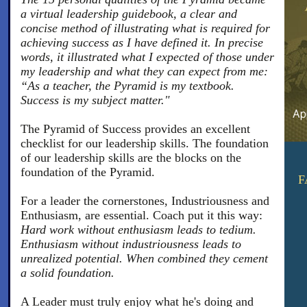
a virtual leadership guidebook, a clear and
concise method of illustrating what is required for
achieving success as I have defined it. In precise
words, it illustrated what I expected of those under
my leadership and what they can expect from me:
“As a teacher, the Pyramid is my textbook.
Success is my subject matter."
The Pyramid of Success provides an excellent
checklist for our leadership skills. The foundation
of our leadership skills are the blocks on the
foundation of the Pyramid.
F
For a leader the cornerstones, Industriousness and
Enthusiasm, are essential. Coach put it this way:
Hard work without enthusiasm leads to tedium.
Enthusiasm without industriousness leads to
unrealized potential. When combined they cement
a solid foundation.
A Leader must truly enjoy what he's doing and