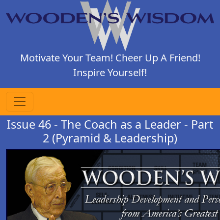
Motivate Your Team! Cheer Up A Friend!
Inspire Yourself!
Issue 46 - The Coach as a Leader - Part
2 (Pyramid & Leadership)