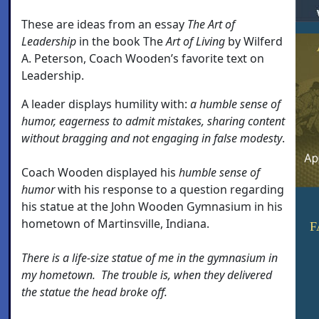
These are ideas from an essay
The Art of
Leadership
in the book The
Art of Living
by Wilferd
A. Peterson, Coach Wooden’s favorite text on
Leadership.
A leader displays humility with:
a
humble sense of
humor, eagerness to admit mistakes, sharing content
without bragging and not engaging in false modesty
.
Coach Wooden displayed his
humble sense of
humor
with his response to a question regarding
his statue at the John Wooden Gymnasium in his
hometown of Martinsville, Indiana.
F
There is a life-size statue of me in the gymnasium in
my hometown. The trouble is, when they delivered
the statue the head broke off.