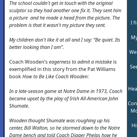
The school couldn't get in touch with the original
sculptor so they had another one fix it. They sent him
a picture and he made a head from the picture. The
I f
problem is that it wasn't my picture they sent.
My
My children don't like it at all and I say: “Be quiet. Its
better looking than I am”.
Wel
Coach Wooden’s
eagerness to admit a mistake
is
Se
exemplified in this story from the Pat Williams
book
How to Be Like Coach Wooden
:
Hea
In a late-season game at Notre Dame in 1973, Coach
became upset by the play of Irish All-American John
Con
Shumate.
Mo
Wooden thought Shumate was roughing up his
Hi
center, Bill Walton, so he stormed down to the Notre
Dame bench and told Coach Digger Phelps how he