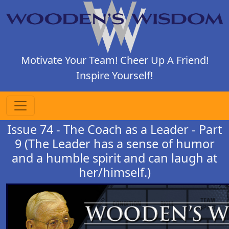
Motivate Your Team! Cheer Up A Friend!
Inspire Yourself!
Issue 74 - The Coach as a Leader - Part
9 (The Leader has a sense of humor
and a humble spirit and can laugh at
her/himself.)