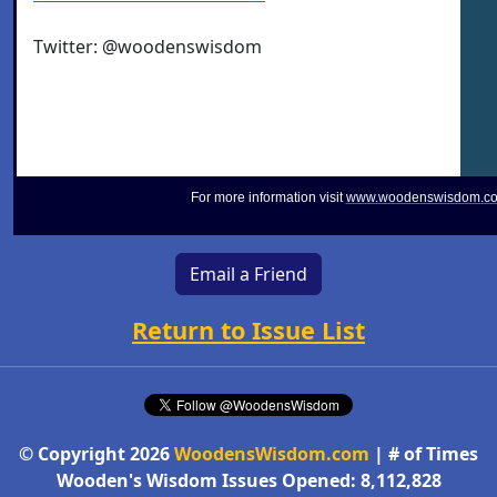
Twitter: @woodenswisdom
For more information visit
www.woodenswisdom.c
Email a Friend
Return to Issue List
© Copyright 2026
WoodensWisdom.com
| # of Times
Wooden's Wisdom Issues Opened: 8,112,828