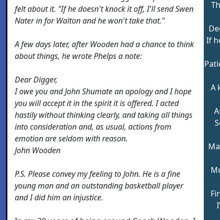
Th
felt about it. "If he doesn't knock it off, I'll send Swen
Nater in for Walton and he won't take that."
De
If 
A few days later, after Wooden had a chance to think
about things, he wrote Phelps a note:
Pat
Dear Digger,
A 
I owe you and John Shumate an apology and I hope
you will accept it in the spirit it is offered. I acted
A
hastily without thinking clearly, and taking all things
S
into consideration and, as usual, actions from
emotion are seldom with reason.
Mag
John Wooden
Mu
P.S. Please convey my feeling to John. He is a fine
young man and an outstanding basketball player
Fi
and I did him an injustice.