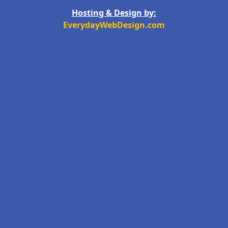
Hosting & Design by:
EverydayWebDesign.com