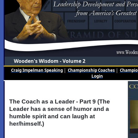
Wooden's Wisdom - Volume 2
Craig Impelman Speaking
|
Championship Coaches
|
Champion
Login
The Coach as a Leader - Part 9 (The
Leader has a sense of humor and a
humble spirit and can laugh at
her/himself.)