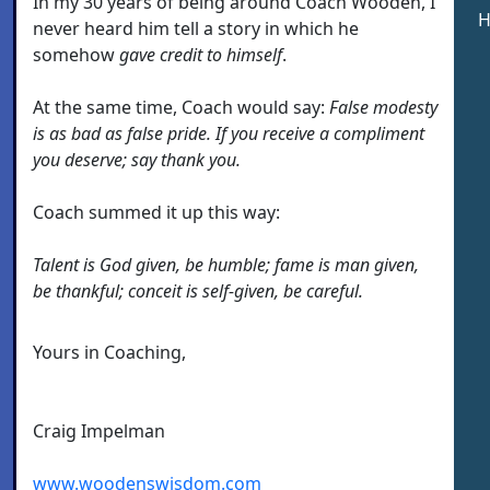
In my 30 years of being around Coach Wooden, I
H
never heard him tell a story in which he
somehow
gave credit to himself
.
At the same time, Coach would say:
False modesty
is as bad as false pride. If you receive a compliment
you deserve; say thank you.
Coach summed it up this way:
Talent is God given, be humble; fame is man given,
be thankful; conceit is self-given, be careful.
Yours in Coaching,
Craig Impelman
www.woodenswisdom.com