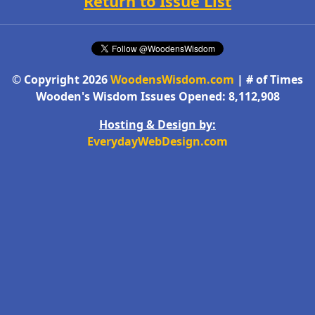
Return to Issue List
© Copyright 2026
WoodensWisdom.com
| # of Times
Wooden's Wisdom Issues Opened: 8,112,908
Hosting & Design by:
EverydayWebDesign.com