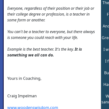
The
Everyone, regardless of their position or their job or
their college degree or profession, is a teacher in
F
some form or another.
And
You can't be a teacher to everyone, but there always
is someone you could reach with your life.
Gre
Example is the best teacher. It's the key.
It is
I 
something we all can do.
I 
Bu
Yours in Coaching,
Had
Craig Impelman
W
sand
www.woodenswisdom.com