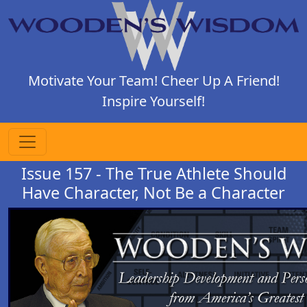
Motivate Your Team! Cheer Up A Friend!
Inspire Yourself!
Issue 157 - The True Athlete Should
Have Character, Not Be a Character