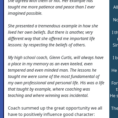
she agreed with them or not. Her example has
taught me more patience and peace than I ever
Al
imagined possible.
No
She presented a tremendous example in how she
lived her own beliefs. But there is another, very
I 
different way that she offered me important life
lessons: by respecting the beliefs of others.
Si
My high school coach, Glenn Curtis, will always have
I 
a place in my memory as an even keeled, even
tempered and even minded man. The lessons he
He 
taught me were some of the most fundamental of
my own professional and personal life. His was a life
For
that taught by example, where coaching was
t
teaching and where winning was incidental.
He 
Coach summed up the great opportunity we all
The
have to positively influence good character: