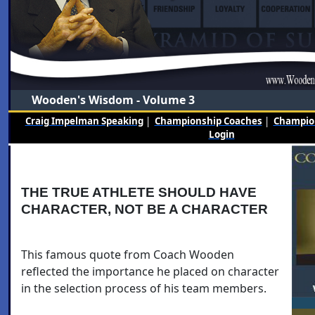
Wooden's Wisdom - Volume 3
Craig Impelman Speaking
|
Championship Coaches
|
Champion
Login
THE TRUE ATHLETE SHOULD HAVE
CHARACTER, NOT BE A CHARACTER
This famous quote from Coach Wooden
reflected the importance he placed on character
in the selection process of his team members.