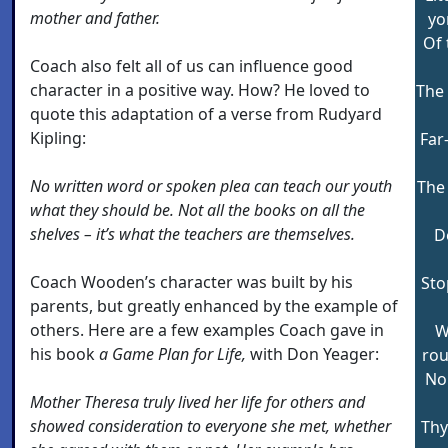
mother and father.
yo
Of 
Coach also felt all of us can influence good
character in a positive way. How? He loved to
The 
quote this adaptation of a verse from Rudyard
Kipling:
Far
No written word or spoken plea can teach our youth
The 
what they should be. Not all the books on all the
shelves – it’s what the teachers are themselves.
D
Coach Wooden’s character was built by his
Sto
parents, but greatly enhanced by the example of
others. Here are a few examples Coach gave in
W
his book
a Game Plan for Life,
with Don Yeager:
rou
No
Mother Theresa truly lived her life for others and
showed consideration to everyone she met, whether
Thy