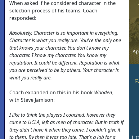
When asked if he considered character in the
selection process of his teams, Coach
responded:
Absolutely. Character is so important in everything.
Character is what you really are. You're the only one
that knows your character. You don't know my
character. I know my character. You know my
reputation. It could be different. Reputation is what
you are perceived to be by others. Your character is
what you really are.
F
Coach expanded on this in his book
Wooden,
with Steve Jamison:
I like to think the players I coached, however they
came to UCLA, left as men of character. But in truth if
they didn't have it when they came, I couldn't give it
to them. By then it was too late. That's a job for a
Lit