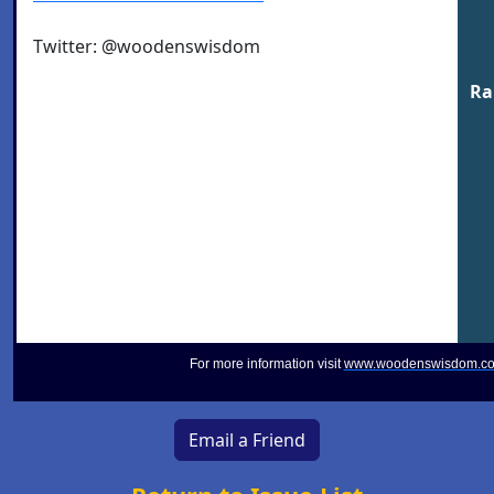
Twitter: @woodenswisdom
Ra
For more information visit
www.woodenswisdom.c
Email a Friend