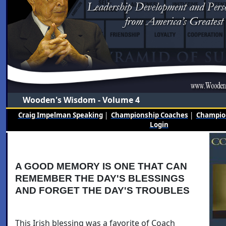
Wooden's Wisdom - Volume 4
Craig Impelman Speaking
|
Championship Coaches
|
Champion
Login
A GOOD MEMORY IS ONE THAT CAN
REMEMBER THE DAY'S BLESSINGS
AND FORGET THE DAY'S TROUBLES
This Irish blessing was a favorite of Coach