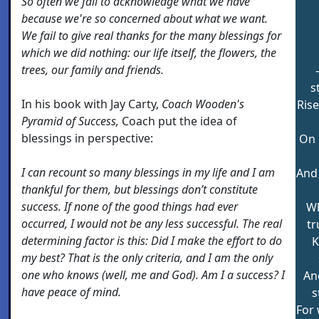
So often we fail to acknowledge what we have
because we're so concerned about what we want.
We fail to give real thanks for the many blessings for
which we did nothing: our life itself, the flowers, the
trees, our family and friends.
s
In his book with Jay Carty,
Coach Wooden's
Ris
Pyramid of Success,
Coach put the idea of
blessings in perspective:
On 
I can recount so many blessings in my life and I am
And 
thankful for them, but blessings don’t constitute
success. If none of the good things had ever
Wh
occurred, I would not be any less successful. The real
tr
determining factor is this: Did I make the effort to do
K
my best? That is the only criteria, and I am the only
one who knows (well, me and God). Am I a success? I
An
have peace of mind.
s
For 