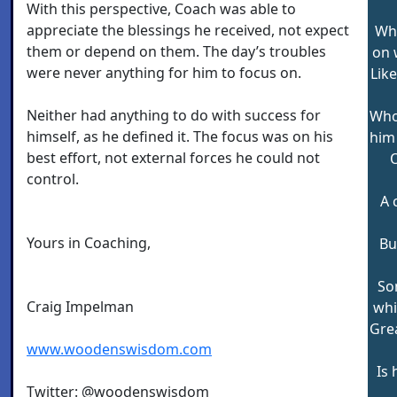
With this perspective, Coach was able to
appreciate the blessings he received, not expect
Who
them or depend on them. The day’s troubles
on 
were never anything for him to focus on.
Lik
Neither had anything to do with success for
Who
himself, as he defined it. The focus was on his
him
best effort, not external forces he could not
O
control.
A 
Yours in Coaching,
Bu
So
Craig Impelman
whi
Gre
www.woodenswisdom.com
Is 
Twitter: @woodenswisdom