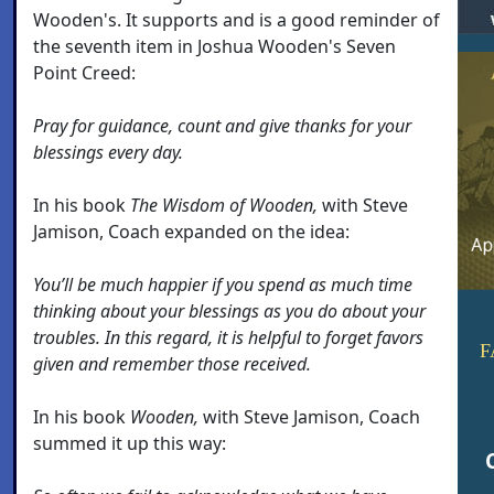
Wooden's. It supports and is a good reminder of
the seventh item in Joshua Wooden's Seven
Point Creed:
Pray for guidance, count and give thanks for your
blessings every day.
In his book
The Wisdom of Wooden,
with Steve
Jamison, Coach expanded on the idea:
You’ll be much happier if you spend as much time
thinking about your blessings as you do about your
troubles. In this regard, it is helpful to forget favors
F
given and remember those received.
In his book
Wooden,
with Steve Jamison, Coach
summed it up this way: