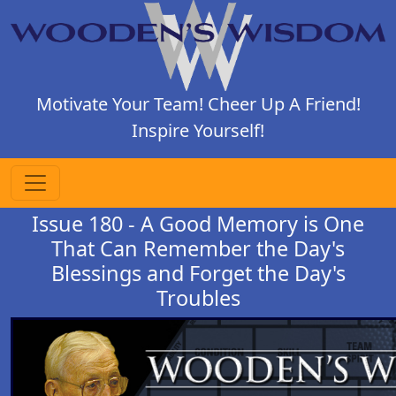
Motivate Your Team! Cheer Up A Friend!
Inspire Yourself!
Issue 180 - A Good Memory is One
That Can Remember the Day's
Blessings and Forget the Day's
Troubles