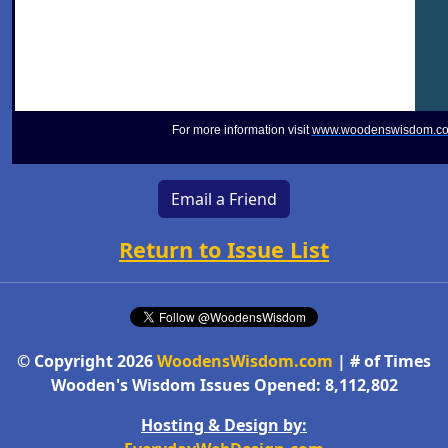
For more information visit
www.woodenswisdom.c
Email a Friend
Return to Issue List
© Copyright 2026
WoodensWisdom.com
| # of Times
Wooden's Wisdom Issues Opened: 8,112,802
Hosting & Design by: