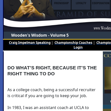
Wooden's Wisdom - Volume 5
Craig Impelman Speaking
|
Championship Coaches
|
Champion
Login
DO WHAT'S RIGHT, BECAUSE IT'S THE
RIGHT THING TO DO
As a college coach, being a successful recruiter
is critical if you are going to keep your job.
In 1983, I was an assistant coach at UCLA to