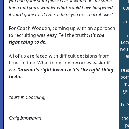
you had gone someplace else, it would be the same
thing and you’d wonder what would have happened
co
if you’d gone to UCLA. So there you go. Think it over.”
unc
For Coach Wooden, coming up with an approach
to recruiting was easy. Tell the truth:
it's the
right thing to do.
Let’
neit
All of us are faced with difficult decisions from
a
time to time. What to decide becomes easier if
we:
Do what's right because it's the right thing
rea
to do.
som
mu
get
Yours in Coaching,
Let’
Craig Impelman
the
p