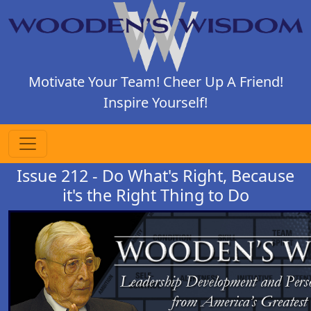
Motivate Your Team! Cheer Up A Friend!
Inspire Yourself!
Issue 212 - Do What's Right, Because
it's the Right Thing to Do