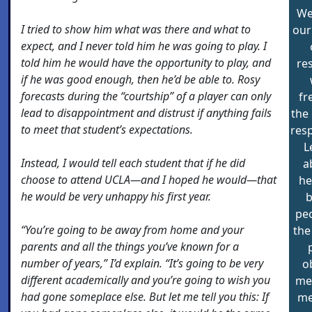
We
I tried to show him what was there and what to
our
expect, and I never told him he was going to play. I
told him he would have the opportunity to play, and
re
if he was good enough, then he’d be able to. Rosy
forecasts during the “courtship” of a player can only
fr
lead to disappointment and distrust if anything fails
the
to meet that student’s expectations.
resp
L
Instead, I would tell each student that if he did
a
choose to attend UCLA—and I hoped he would—that
he
he would be very unhappy his first year.
pe
“You’re going to be away from home and your
the
parents and all the things you’ve known for a
number of years,” I’d explain. “It’s going to be very
o
different academically and you’re going to wish you
mer
had gone someplace else. But let me tell you this: If
me