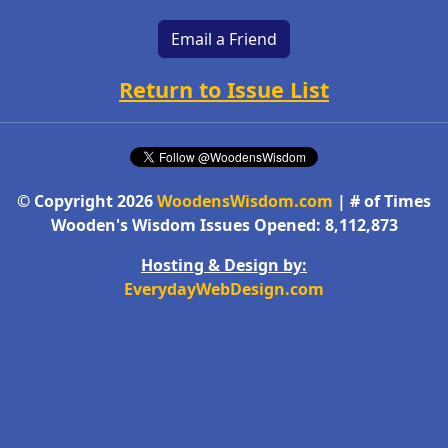
Email a Friend
Return to Issue List
© Copyright 2026
WoodensWisdom.com
| # of Times
Wooden's Wisdom Issues Opened: 8,112,873
Hosting & Design by:
EverydayWebDesign.com