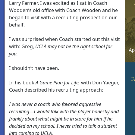
Larry Farmer. I was excited as I sat in Coach
Wooden’s old office with Coach Wooden and he
began to visit with a recruiting prospect on our
behalf.
I was surprised when Coach started out this visit
with: Greg,
UCLA may not be the right school for
you.
I shouldn’t have been.
F
In his book
A Game Plan for Life,
with Don Yaeger,
Coach described his recruiting approach:
I was never a coach who favored aggressive
recruiting—I would talk with the player honestly and
frankly about what might be in store for him if he
decided on my school. I never tried to talk a student
into coming to UCLA.