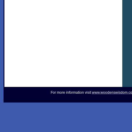
For more information visit
www.woodenswisdom.c