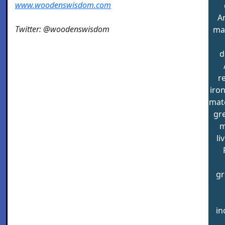
www.woodenswisdom.com
A
Twitter: @woodenswisdom
ma
d
r
iron
mate
gre
m
li
gr
in