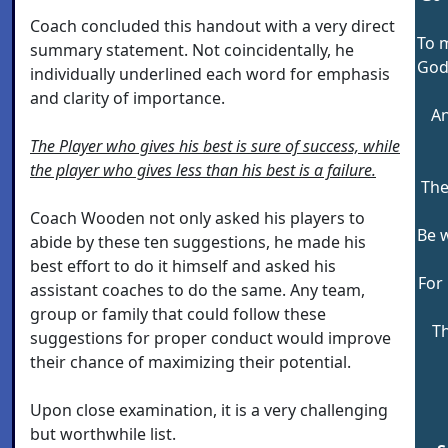
Coach concluded this handout with a very direct
To m
summary statement. Not coincidentally, he
God'
individually underlined each word for emphasis
and clarity of importance.
An
The Player who gives his best is sure of success, while
the player who gives less than his best is a failure.
The
Coach Wooden not only asked his players to
Be 
abide by these ten suggestions, he made his
best effort to do it himself and asked his
For 
assistant coaches to do the same. Any team,
group or family that could follow these
Th
suggestions for proper conduct would improve
their chance of maximizing their potential.
Upon close examination, it is a very challenging
but worthwhile list.