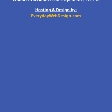
Hosting & Design by:
EverydayWebDesign.com