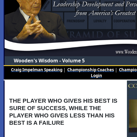
Wooden's Wisdom - Volume 5
Craig Impelman Speaking
|
Championship Coaches
|
Champion
Login
THE PLAYER WHO GIVES HIS BEST IS
SURE OF SUCCESS, WHILE THE
PLAYER WHO GIVES LESS THAN HIS
BEST IS A FAILURE