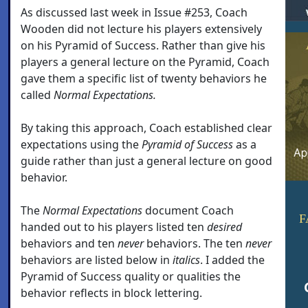
As discussed last week in Issue #253, Coach
Wooden did not lecture his players extensively
on his Pyramid of Success. Rather than give his
players a general lecture on the Pyramid, Coach
gave them a specific list of twenty behaviors he
called
Normal Expectations.
By taking this approach, Coach established clear
expectations using the
Pyramid of Success
as a
guide rather than just a general lecture on good
behavior.
The
Normal Expectations
document Coach
F
handed out to his players listed ten
desired
behaviors and ten
never
behaviors. The ten
never
behaviors are listed below in
italics
. I added the
Pyramid of Success quality or qualities the
behavior reflects in block lettering.