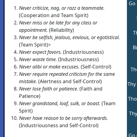
Go 
Never criticize, nag, or razz a teammate.
(Cooperation and Team Spirit)
Never miss or be late for any class or
appointment.
(Reliability)
T
Never be selfish, jealous, envious, or egotistical.
(Team Spirit)>
B
Never expect favors.
(Industriousness)
Never waste time.
(Industriousness)
Never alibi or make excuses.
(Self-Control)
Th
Never require repeated criticism for the same
mistake.
(Alertness and Self-Control)
Thy 
Never lose faith or patience.
(Faith and
Patience)
Tho
Never grandstand, loaf, sulk, or boast.
(Team
Spirit)
Thy
Never have reason to be sorry afterwards.
(Industriousness and Self-Control)
Go 