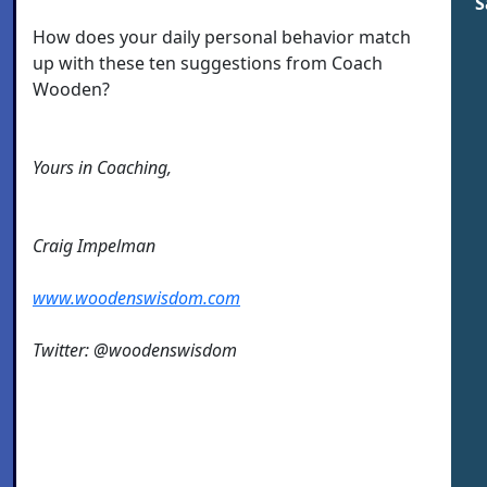
S
How does your daily personal behavior match
up with these ten suggestions from Coach
Wooden?
Yours in Coaching,
Craig Impelman
www.woodenswisdom.com
Twitter: @woodenswisdom