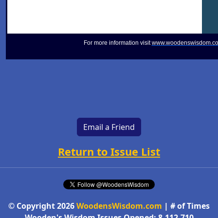
For more information visit
www.woodenswisdom.c
Email a Friend
Return to Issue List
© Copyright 2026
WoodensWisdom.com
| # of Times
Wooden's Wisdom Issues Opened: 8,112,710