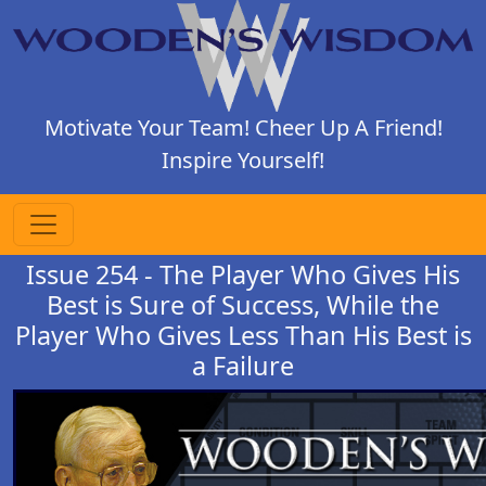
Motivate Your Team! Cheer Up A Friend!
Inspire Yourself!
Issue 254 - The Player Who Gives His
Best is Sure of Success, While the
Player Who Gives Less Than His Best is
a Failure