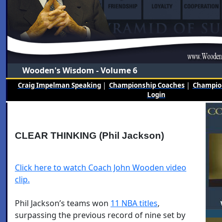
Wooden's Wisdom - Volume 6
Craig Impelman Speaking
|
Championship Coaches
|
Champion
Login
CLEAR THINKING (Phil Jackson)
Click here to watch Coach John Wooden video
clip.
Phil Jackson’s teams won
11 NBA titles
,
surpassing the previous record of nine set by