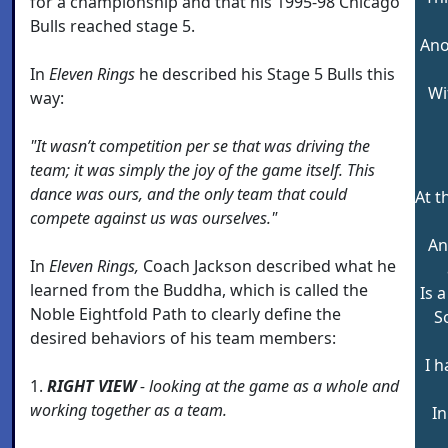
for a championship and that his 1995-98 Chicago
Bulls reached stage 5.
Ano
In
Eleven Rings
he described his Stage 5 Bulls this
Wi
way:
"It wasn’t competition per se that was driving the
team; it was simply the joy of the game itself. This
dance was ours, and the only team that could
At t
compete against us was ourselves."
An
In
Eleven Rings,
Coach Jackson described what he
learned from the Buddha, which is called the
Is a
Noble Eightfold Path to clearly define the
S
desired behaviors of his team members:
I 
1.
RIGHT VIEW
- looking at the game as a whole and
working together as a team.
In