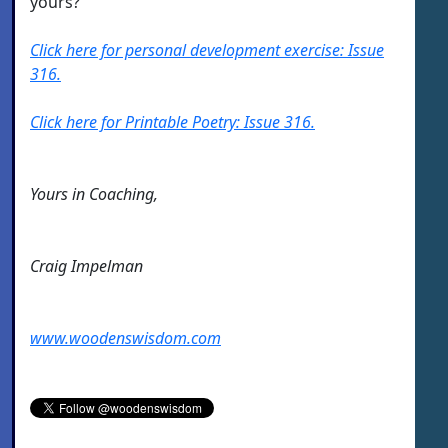
yours?
Click here for personal development exercise: Issue
316.
Click here for Printable Poetry: Issue 316.
Yours in Coaching,
Craig Impelman
www.woodenswisdom.com