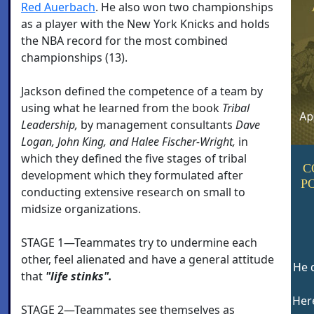
Red Auerbach
. He also won two championships
as a player with the New York Knicks and holds
the NBA record for the most combined
championships (13).
Jackson defined the competence of a team by
using what he learned from the book
Tribal
Leadership,
by management consultants
Dave
Logan, John King, and Halee Fischer-Wright,
in
which they defined the five stages of tribal
C
development which they formulated after
P
conducting extensive research on small to
midsize organizations.
STAGE 1—Teammates try to undermine each
other, feel alienated and have a general attitude
He d
that
"life stinks".
Here
STAGE 2—Teammates see themselves as