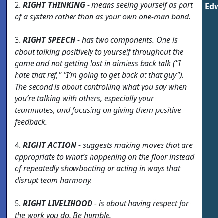
2.
RIGHT THINKING
- means seeing yourself as part
Edw
of a system rather than as your own one-man band.
3.
RIGHT SPEECH
- has two components. One is
about talking positively to yourself throughout the
game and not getting lost in aimless back talk ("I
hate that ref," "I’m going to get back at that guy").
The second is about controlling what you say when
you’re talking with others, especially your
teammates, and focusing on giving them positive
feedback.
4.
RIGHT ACTION
- suggests making moves that are
appropriate to what’s happening on the floor instead
of repeatedly showboating or acting in ways that
disrupt team harmony.
5.
RIGHT LIVELIHOOD
- is about having respect for
the work you do. Be humble.