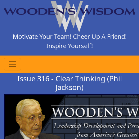
Motivate Your Team! Cheer Up A Friend!
Inspire Yourself!
Issue 316 - Clear Thinking (Phil
Jackson)