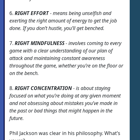
6.
RIGHT EFFORT
- means being unselfish and
exerting the right amount of energy to get the job
done. If you don’t hustle, you’ll get benched.
7.
RIGHT MINDFULNESS
- involves coming to every
game with a clear understanding of our plan of
attack and maintaining constant awareness
throughout the game, whether you’re on the floor or
on the bench.
8.
RIGHT CONCENTRATION
- is about staying
focused on what you’re doing at any given moment
and not obsessing about mistakes you’ve made in
the past or bad things that might happen in the
future.
Phil Jackson was clear in his philosophy. What’s