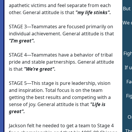
apathetic victims and feel separate from each
But 
other. General attitude is that
"my life stinks".
We d
STAGE 3—Teammates are focused primarily on
individual achievement. General attitude is that
"I’m great".
Figh
STAGE 4—Teammates have a behavior of tribal
pride and stable partnerships. General attitude
If 
is that
"We’re great".
Fa
STAGE 5—This stage is pure leadership, vision
and inspiration. Total focus is on the team
Fi
getting the best results and competing with a
sense of joy. General attitude is that
"Life is
great".
O
Jackson felt he needed to get a team to Stage 4
Th