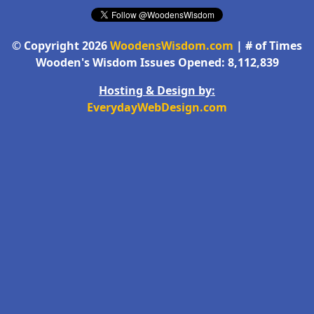
© Copyright 2026
WoodensWisdom.com
| # of Times
Wooden's Wisdom Issues Opened: 8,112,839
Hosting & Design by:
EverydayWebDesign.com