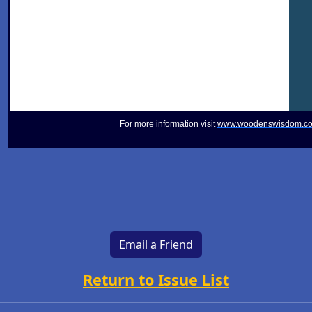
For more information visit
www.woodenswisdom.c
Email a Friend
Return to Issue List